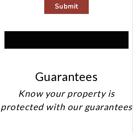
Guarantees
Know your property is
protected with our guarantees