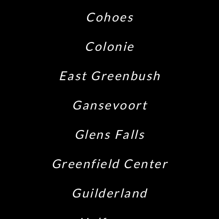
Cohoes
Colonie
East Greenbush
Gansevoort
Glens Falls
Greenfield Center
Guilderland