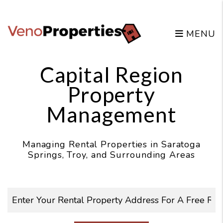
Skip to main content
MENU
Capital Region
Property
Management
Managing Rental Properties in Saratoga
Springs, Troy, and Surrounding Areas