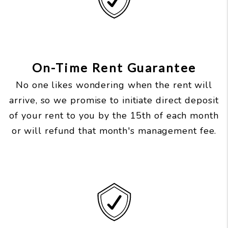
On-Time Rent Guarantee
No one likes wondering when the rent will
arrive, so we promise to initiate direct deposit
of your rent to you by the 15th of each month
or will refund that month's management fee.