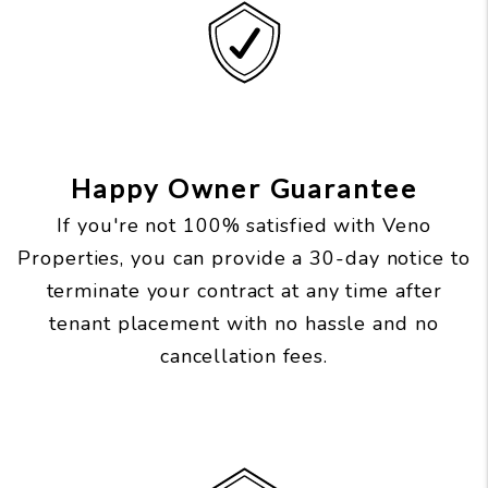
Happy Owner Guarantee
If you're not 100% satisfied with Veno
Properties, you can provide a 30-day notice to
terminate your contract at any time after
tenant placement with no hassle and no
cancellation fees.