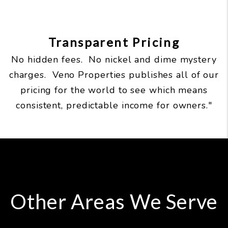
Transparent Pricing
No hidden fees. No nickel and dime mystery
charges. Veno Properties publishes all of our
pricing for the world to see which means
consistent, predictable income for owners."
Other Areas We Serve