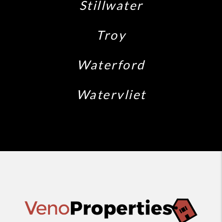
Stillwater
Troy
Waterford
Watervliet