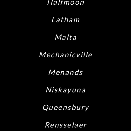
Halfmoon
Latham
Malta
Mechanicville
Menands
Niskayuna
Queensbury
Rensselaer