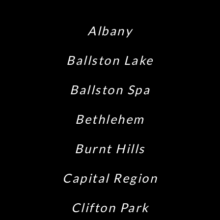
Albany
Ballston Lake
Ballston Spa
Bethlehem
Burnt Hills
Capital Region
Clifton Park