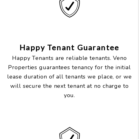
Happy Tenant Guarantee
Happy Tenants are reliable tenants. Veno
Properties guarantees tenancy for the initial
lease duration of all tenants we place, or we
will secure the next tenant at no charge to
you.