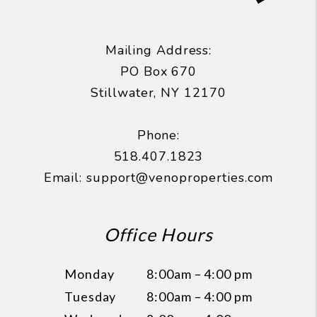
Mailing Address:
PO Box 670
Stillwater
,
NY
12170
Phone:
518.407.1823
Email:
support@venoproperties.com
Office Hours
Monday
8:00am – 4:00 pm
Tuesday
8:00am – 4:00 pm