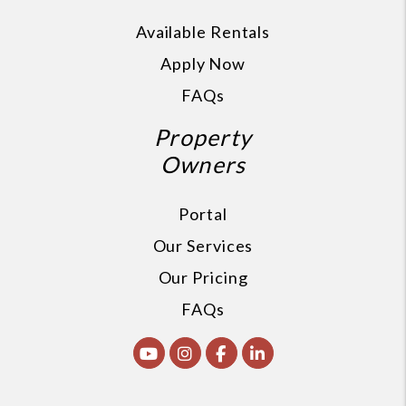
Available Rentals
Apply Now
FAQs
Property
Owners
Portal
Our Services
Our Pricing
FAQs
Youtube
Instagram
Facebook
Linked In