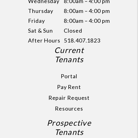
Wednesday
8:00am – 4:00 pm
Thursday
8:00am – 4:00 pm
Friday
8:00am – 4:00 pm
Sat & Sun
Closed
After Hours
518.407.1823
Current
Tenants
Portal
Pay Rent
Repair Request
Resources
Prospective
Tenants