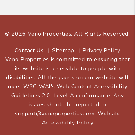
© 2026 Veno Properties. All Rights Reserved.
Contact Us
Sitemap
Privacy Policy
Veno Properties is committed to ensuring that
its website is accessible to people with
disabilities. All the pages on our website will
meet W3C WAI's Web Content Accessibility
Guidelines 2.0, Level A conformance. Any
issues should be reported to
support@venoproperties.com
.
Website
Accessibility Policy