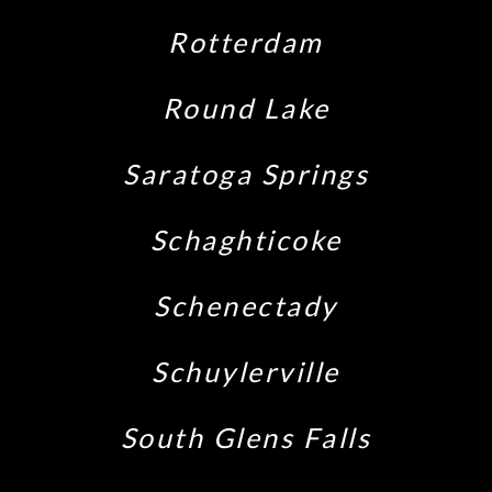
Rotterdam
Round Lake
Saratoga Springs
Schaghticoke
Schenectady
Schuylerville
South Glens Falls