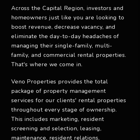
Across the Capital Region, investors and
homeowners just like you are looking to
boost revenue, decrease vacancy, and
eliminate the day-to-day headaches of
managing their single-family, multi-
family, and commercial rental properties.
That's where we come in.
Veno Properties provides the total
package of property management
services for our clients' rental properties
throughout every stage of ownership.
This includes marketing, resident
screening and selection, leasing,
maintenance, resident relations,