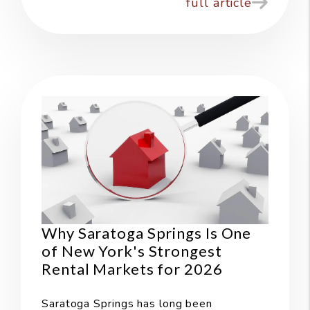
full article
Why Saratoga Springs Is One
of New York's Strongest
Rental Markets for 2026
Saratoga Springs has long been