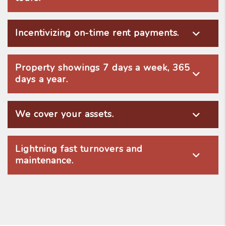
Incentivizing on-time rent payments.
Property showings 7 days a week, 365
days a year.
We cover your assets.
Lightning fast turnovers and
maintenance.