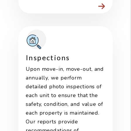
Inspections
Upon move-in, move-out, and
annually, we perform
detailed photo inspections of
each unit to ensure that the
safety, condition, and value of
each property is maintained.
Our reports provide
recommendations of