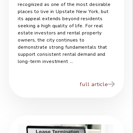
recognized as one of the most desirable
places to live in Upstate New York, but
its appeal extends beyond residents
seeking a high quality of life. For real
estate investors and rental property
owners, the city continues to
demonstrate strong fundamentals that
support consistent rental demand and
long-term investment ...
full article