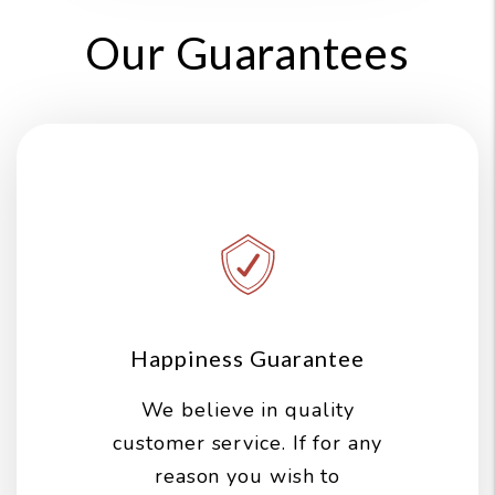
Our Guarantees
Happiness Guarantee
We believe in quality
customer service. If for any
reason you wish to