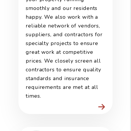
smoothly and our residents
happy. We also work with a
reliable network of vendors,
suppliers, and contractors for
specialty projects to ensure
great work at competitive
prices. We closely screen all
contractors to ensure quality
standards and insurance
requirements are met at all
times.