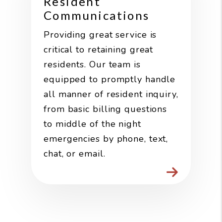
Resident
Communications
Providing great service is
critical to retaining great
residents. Our team is
equipped to promptly handle
all manner of resident inquiry,
from basic billing questions
to middle of the night
emergencies by phone, text,
chat, or email.