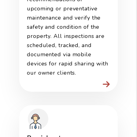
upcoming or preventative
maintenance and verify the
safety and condition of the
property. All inspections are
scheduled, tracked, and
documented via mobile
devices for rapid sharing with
our owner clients.