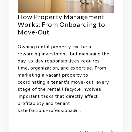
How Property Management
Works: From Onboarding to
Move-Out
Owning rental property can be a
rewarding investment, but managing the
day-to-day responsibilities requires
time, organization, and expertise. From
marketing a vacant property to
coordinating a tenant's move-out, every
stage of the rental lifecycle involves
important tasks that directly affect
profitability and tenant
satisfaction.Professional&...