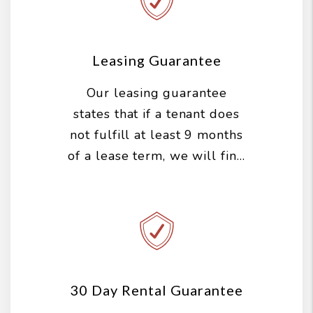
tenant. That means we
aggressively market and
show your property, screen
Leasing Guarantee
the tenants, handle all of
Our leasing guarantee
the paperwork and perform
states that if a tenant does
a move in inspection...all
not fulfill at least 9 months
before we get paid
of a lease term, we will find
anything.
you a new tenant for free.
30 Day Rental Guarantee