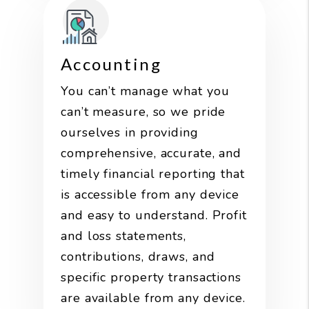
Accounting
You can’t manage what you
can’t measure, so we pride
ourselves in providing
comprehensive, accurate, and
timely financial reporting that
is accessible from any device
and easy to understand. Profit
and loss statements,
contributions, draws, and
specific property transactions
are available from any device.