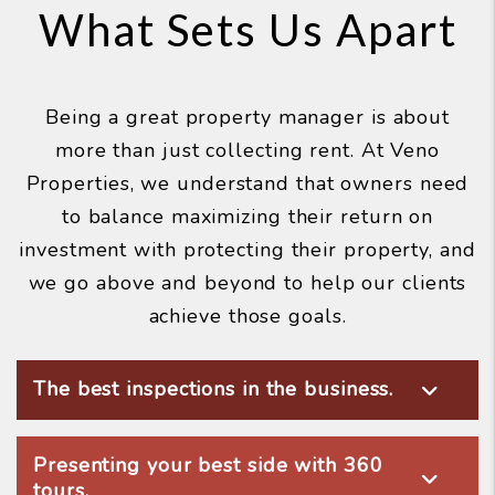
What Sets Us Apart
Being a great property manager is about
more than just collecting rent. At Veno
Properties, we understand that owners need
to balance maximizing their return on
investment with protecting their property, and
we go above and beyond to help our clients
achieve those goals.
The best inspections in the business.
Presenting your best side with 360
tours.