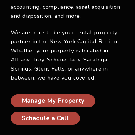
accounting, compliance, asset acquisition
and disposition, and more.
We are here to be your rental property
partner in the New York Capital Region.
Whether your property is located in
Albany, Troy, Schenectady, Saratoga
Springs, Glens Falls, or anywhere in
between, we have you covered.
Manage My Property
Schedule a Call