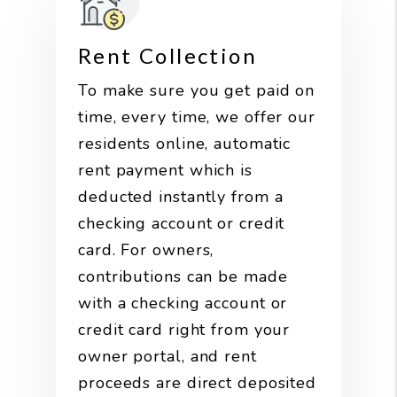
Rent Collection
To make sure you get paid on
time, every time, we offer our
residents online, automatic
rent payment which is
deducted instantly from a
checking account or credit
card. For owners,
contributions can be made
with a checking account or
credit card right from your
owner portal, and rent
proceeds are direct deposited