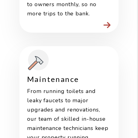
to owners monthly, so no
more trips to the bank.
Maintenance
From running toilets and
leaky faucets to major
upgrades and renovations,
our team of skilled in-house
maintenance technicians keep
your property running