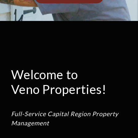
Welcome to
Veno Properties!
Full-Service Capital Region Property
Management