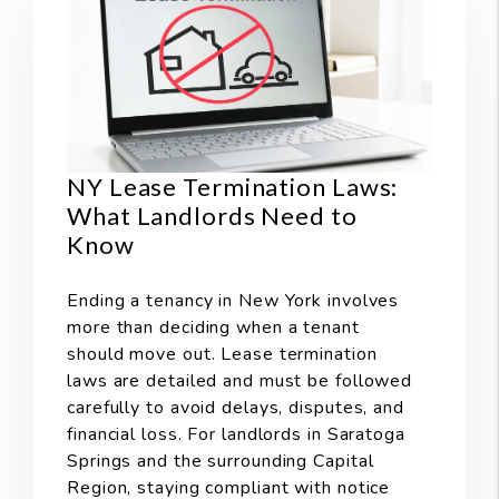
NY Lease Termination Laws:
What Landlords Need to
Know
Ending a tenancy in New York involves
more than deciding when a tenant
should move out. Lease termination
laws are detailed and must be followed
carefully to avoid delays, disputes, and
financial loss. For landlords in Saratoga
Springs and the surrounding Capital
Region, staying compliant with notice