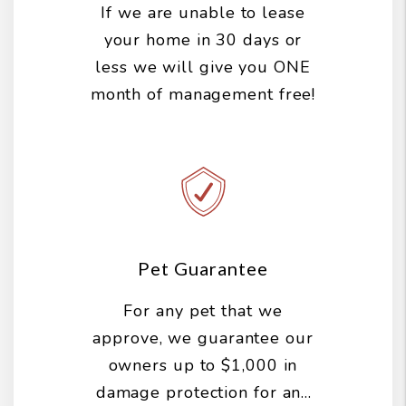
If we are unable to lease
your home in 30 days or
less we will give you ONE
month of management free!
Pet Guarantee
For any pet that we
approve, we guarantee our
owners up to $1,000 in
damage protection for any