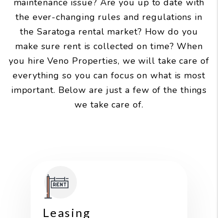
maintenance issue? Are you up to date with
the
ever-changing rules and regulations in
the Saratoga rental market? How do you
make sure rent is collected on time? When
you hire Veno Properties, we will take care of
everything so you can focus on what is most
important. Below are just a few of the things
we take care of.
Leasing