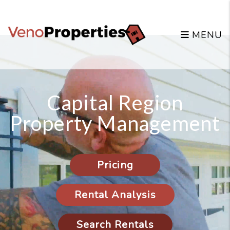
Skip to main content
MENU
Capital Region
Property Management
Pricing
Rental Analysis
Search Rentals