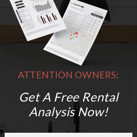
ATTENTION OWNERS:
Get A Free Rental
Analysis Now!