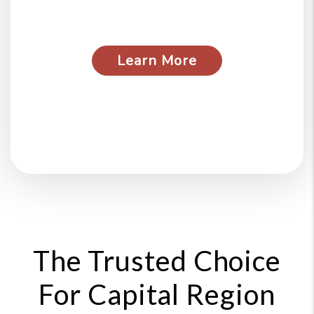
pet damage above and
beyond what the security
deposit covers.
Learn More
about our guarantees
The Trusted Choice
For Capital Region