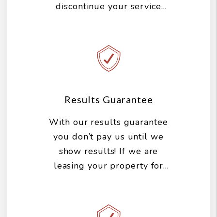
discontinue your service
with us, you can cancel your
agreement at any time with
no penalties.
Results Guarantee
With our results guarantee
you don’t pay us until we
show results! If we are
leasing your property for
you, we do all the work up
front and you don’t pay us
until you get a qualified