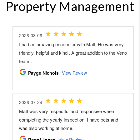
Property Management