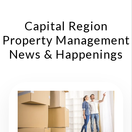
Capital Region
Property Management
News & Happenings