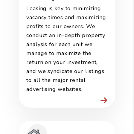
Leasing is key to minimizing
vacancy times and maximizing
profits to our owners. We
conduct an in-depth property
analysis for each unit we
manage to maximize the
return on your investment,
and we syndicate our listings
to all the major rental
advertising websites.