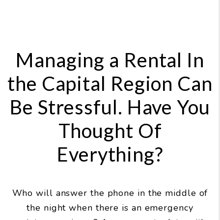
Managing a Rental In
the Capital Region Can
Be Stressful. Have You
Thought Of
Everything?
Who will answer the phone in the middle of
the night when there is an emergency