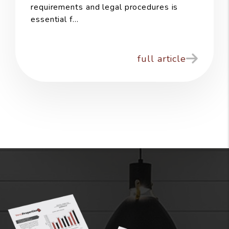
requirements and legal procedures is
essential f...
full article