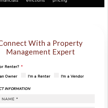
financials
evictions
pricing
Connect With a Property
Management Expert
or Renter?
 an Owner
I'm a Renter
I'm a Vendor
CT INFORMATION