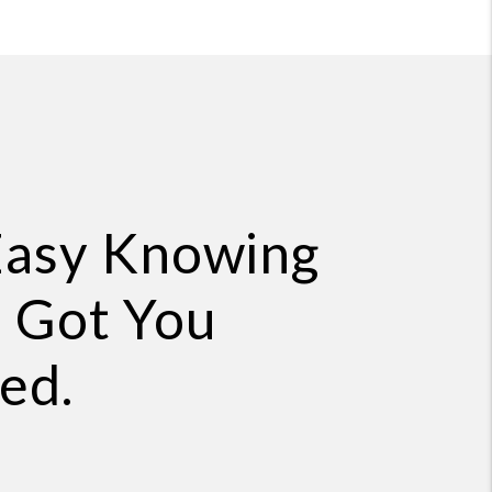
Easy Knowing
 Got You
ed.