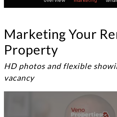
overview
marketing
tena
Marketing Your Re
Property
HD photos and flexible showi
vacancy