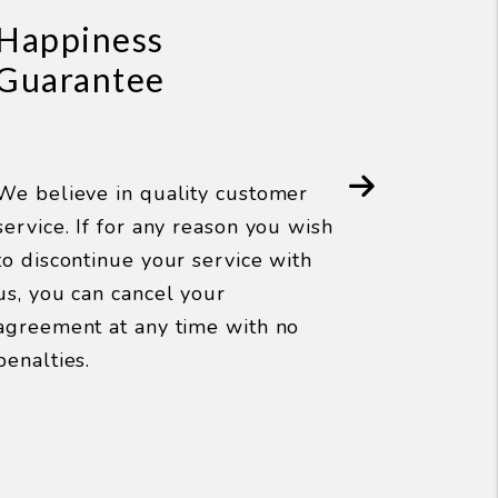
Happiness
Guarantee
W
d
We believe in quality customer
r
service. If for any reason you wish
p
to discontinue your service with
Next
w
us, you can cancel your
u
agreement at any time with no
t
penalties.
a
y
h
p