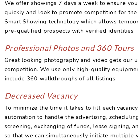
We offer showings 7 days a week to ensure your
quickly and look to promote competition for the 
Smart Showing technology which allows tempor
pre-qualified prospects with verified identities.
Professional Photos and 360 Tours
Great looking photography and video gets our u
competition. We use only high-quality equipme
include 360 walkthroughs of all listings.
Decreased Vacancy
To minimize the time it takes to fill each vacancy
automation to handle the advertising, scheduling
screening, exchanging of funds, lease signing, 
so that we can simultaneously initiate multiple