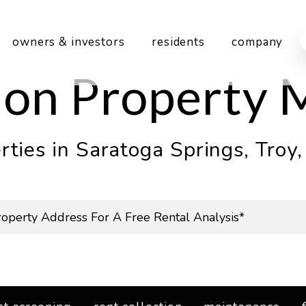
owners & investors
residents
company
gion Property
ties in Saratoga Springs, Troy