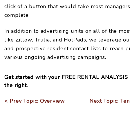
click of a button that would take most manager
complete.
In addition to advertising units on all of the mo
like Zillow, Trulia, and HotPads, we leverage ou
and prospective resident contact lists to reach 
various ongoing advertising campaigns.
Get started with your
FREE RENTAL ANALYSIS
.
< Prev Topic: Overview
Next Topic: Ten