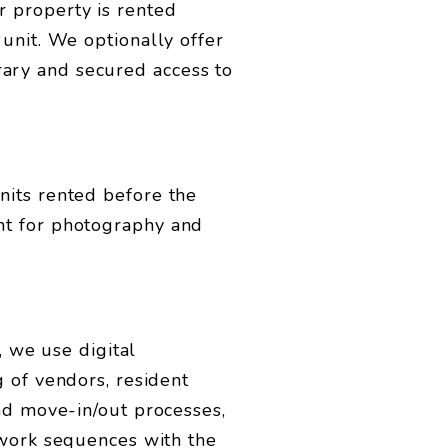
 property is rented
unit. We optionally offer
ary and secured access to
nits rented before the
nt for photography and
, we use digital
 of vendors, resident
and move-in/out processes,
 work sequences with the