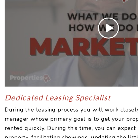
Dedicated Leasing Specialist
During the leasing process you will work closel
manager whose primary goal is to get your prop
rented quickly. During this time, you can expect
property, facilitating showings, updating the lis