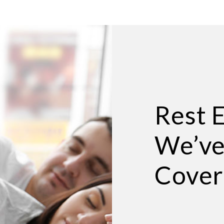
Rest 
We’ve
Cover