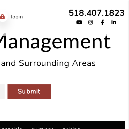
518.407.1823
login
Youtube
Instagram
Facebook
Link
 Management
, and Surrounding Areas