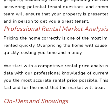
answering potential tenant questions, and comm
team will ensure that your property is presented 
and in person to get you a great tenant.
Professional Rental Market Analysi
Pricing the home correctly is one of the most imp
rented quickly. Overpricing the home will cause 
quickly, costing you time and money.
We start with a competitive rental price analys
data with our professional knowledge of current
you the most accurate rental price possible. Thi
fast and for the most that the market will bear.
On-Demand Showings