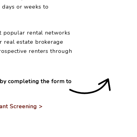
s days or weeks to
st popular rental networks
r real estate brokerage
prospective renters through
by completing the form
ant Screening >