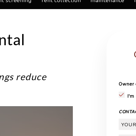
nt screening
rent collection
maintenance
ntal
ngs reduce
Owner 
I'm
CONTA