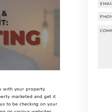
Submi
y with your property
erty marketed and get it
 us to be checking on your
ting on various websites,