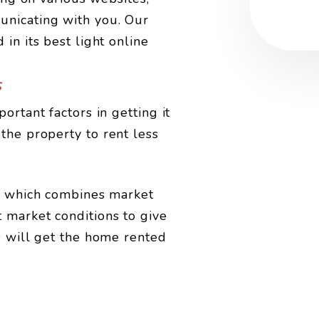
unicating with you. Our
in its best light online
s
ortant factors in getting it
the property to rent less
is which combines market
 market conditions to give
s will get the home rented