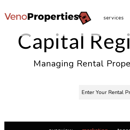
Skip to main content
services
Capital Re
Managing Rental Proper