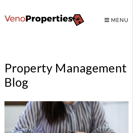
MENU
Skip to main content
Property Management
Blog