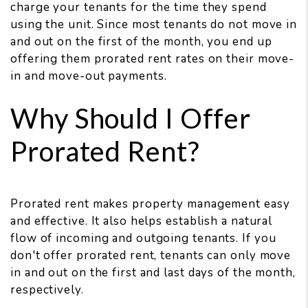
charge your tenants for the time they spend
using the unit. Since most tenants do not move in
and out on the first of the month, you end up
offering them prorated rent rates on their move-
in and move-out payments.
Why Should I Offer
Prorated Rent?
Prorated rent makes property management easy
and effective. It also helps establish a natural
flow of incoming and outgoing tenants. If you
don't offer prorated rent, tenants can only move
in and out on the first and last days of the month,
respectively.