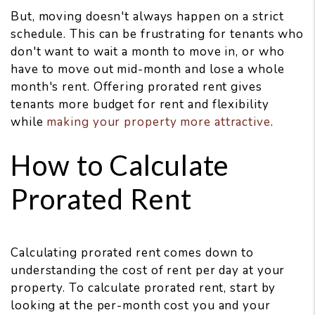
But, moving doesn't always happen on a strict
schedule. This can be frustrating for tenants who
don't want to wait a month to move in, or who
have to move out mid-month and lose a whole
month's rent. Offering prorated rent gives
tenants more budget for rent and flexibility
while
making your property more attractive
.
How to Calculate
Prorated Rent
Calculating prorated rent comes down to
understanding the cost of rent per day at your
property. To calculate prorated rent, start by
looking at the per-month cost you and your