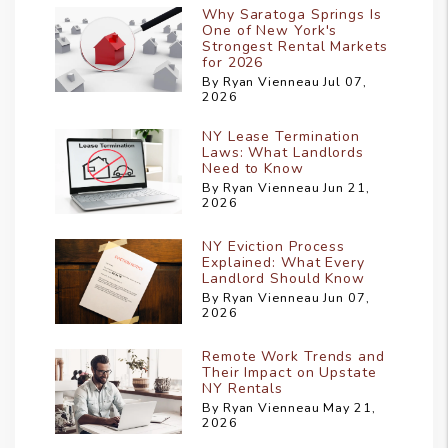
Why Saratoga Springs Is
One of New York's
Strongest Rental Markets
for 2026
By Ryan Vienneau Jul 07,
2026
NY Lease Termination
Laws: What Landlords
Need to Know
By Ryan Vienneau Jun 21,
2026
NY Eviction Process
Explained: What Every
Landlord Should Know
By Ryan Vienneau Jun 07,
2026
Remote Work Trends and
Their Impact on Upstate
NY Rentals
By Ryan Vienneau May 21,
2026