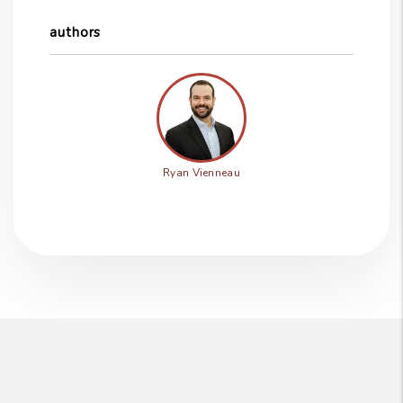
authors
Ryan Vienneau