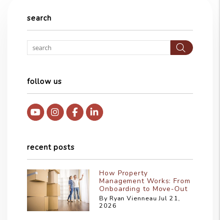
search
Searc
follow us
Youtube
Instagram
Facebook
Linked In
recent posts
How Property
Management Works: From
Onboarding to Move-Out
By Ryan Vienneau Jul 21,
2026