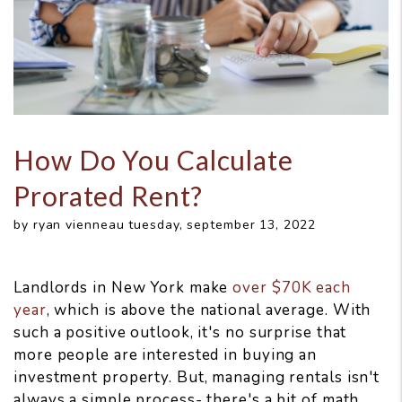
How Do You Calculate
Prorated Rent?
by ryan vienneau tuesday, september 13, 2022
Landlords in New York make
over $70K each
year
, which is above the national average. With
such a positive outlook, it's no surprise that
more people are interested in buying an
investment property. But, managing rentals isn't
always a simple process- there's a bit of math