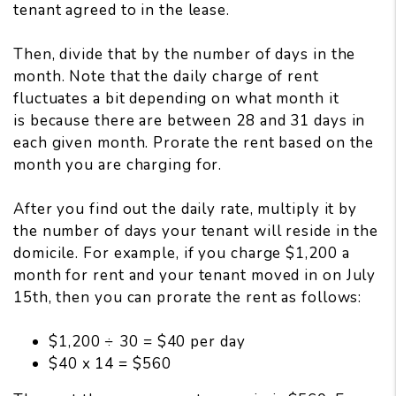
tenant agreed to in the lease.
Then, divide that by the number of days in the
month. Note that the daily charge of rent
fluctuates a bit depending on what month it
is because there are between 28 and 31 days in
each given month. Prorate the rent based on the
month you are charging for.
After you find out the daily rate, multiply it by
the number of days your tenant will reside in the
domicile. For example, if you charge $1,200 a
month for rent and your tenant moved in on July
15th, then you can prorate the rent as follows:
$1,200 ÷ 30 = $40 per day
$40 x 14 = $560