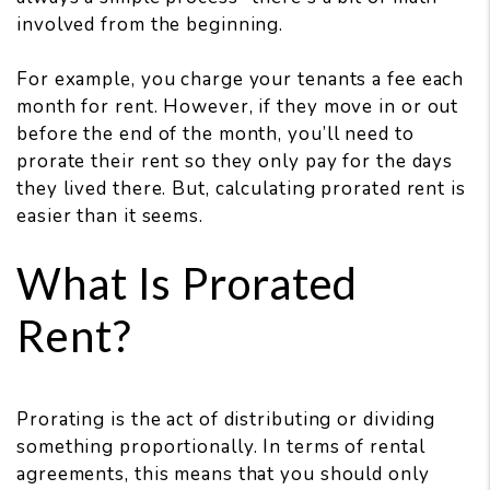
involved from the beginning.
For example, you charge your tenants a fee each
month for rent. However, if they move in or out
before the end of the month, you’ll need to
prorate their rent so they only pay for the days
they lived there. But, calculating prorated rent is
easier than it seems.
What Is Prorated
Rent?
Prorating is the act of distributing or dividing
something proportionally. In terms of rental
agreements, this means that you should only