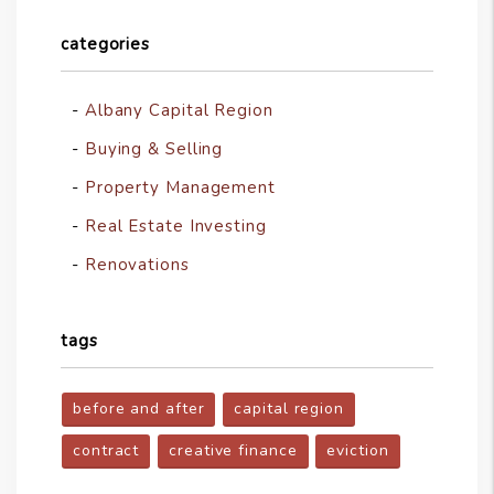
categories
Albany Capital Region
Buying & Selling
Property Management
Real Estate Investing
Renovations
tags
before and after
capital region
contract
creative finance
eviction