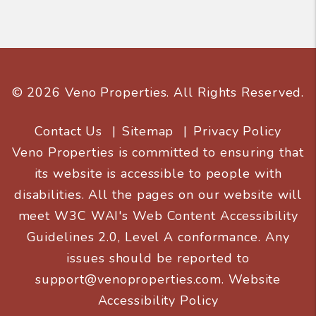
© 2026 Veno Properties. All Rights Reserved.
Contact Us
Sitemap
Privacy Policy
Veno Properties is committed to ensuring that
its website is accessible to people with
disabilities. All the pages on our website will
meet W3C WAI's Web Content Accessibility
Guidelines 2.0, Level A conformance. Any
issues should be reported to
support@venoproperties.com
.
Website
Accessibility Policy