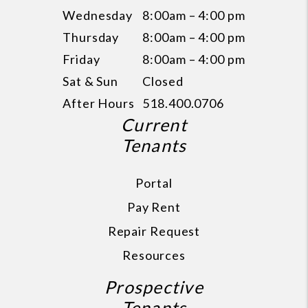
Wednesday
8:00am – 4:00 pm
Thursday
8:00am – 4:00 pm
Friday
8:00am – 4:00 pm
Sat & Sun
Closed
After Hours
518.400.0706
Current
Tenants
Portal
Pay Rent
Repair Request
Resources
Prospective
Tenants