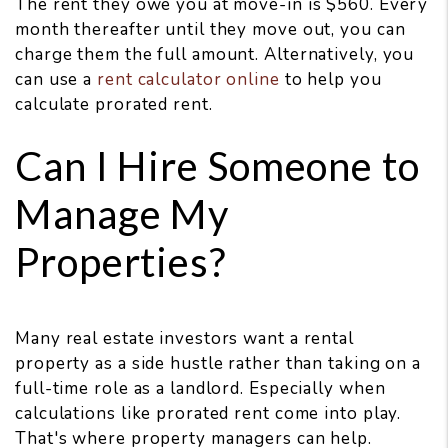
The rent they owe you at move-in is $560. Every
month thereafter until they move out, you can
charge them the full amount. Alternatively, you
can use a
rent calculator online
to help you
calculate prorated rent.
Can I Hire Someone to
Manage My
Properties?
Many real estate investors want a rental
property as a side hustle rather than taking on a
full-time role as a landlord. Especially when
calculations like prorated rent come into play.
That's where property managers can help.