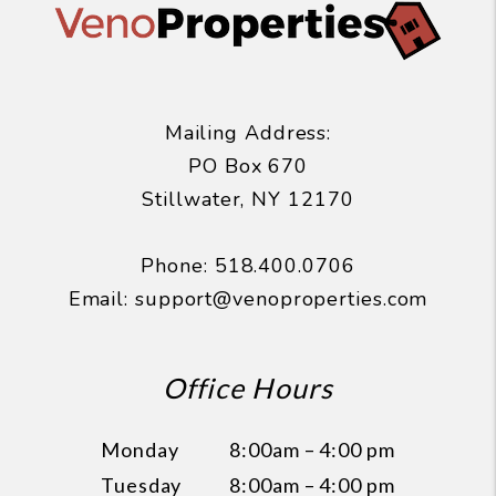
Mailing Address:
PO Box 670
Stillwater
,
NY
12170
Phone:
518.400.0706
Email:
support@venoproperties.com
Office Hours
Monday
8:00am – 4:00 pm
Tuesday
8:00am – 4:00 pm