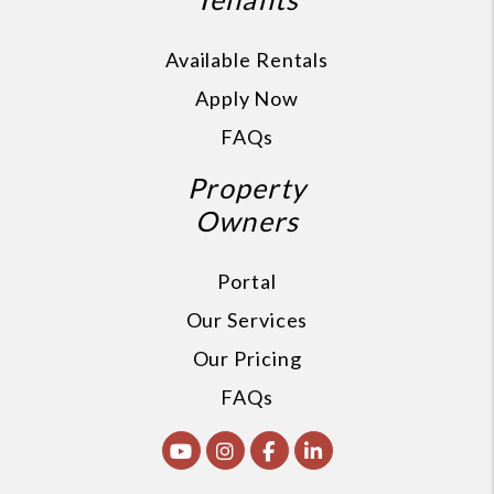
Available Rentals
Apply Now
FAQs
Property
Owners
Portal
Our Services
Our Pricing
FAQs
Youtube
Instagram
Facebook
Linked In