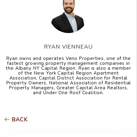
RYAN VIENNEAU
Ryan owns and operates Veno Properties, one of the
fastest growing property management companies in
the Albany NY Capital Region. Ryan is also a member
of the New York Capital Region Apartment
Association, Capital District Association for Rental
Property Owners, National Association of Residential
Property Managers, Greater Capital Area Realtors,
and Under One Roof Coalition.
BACK