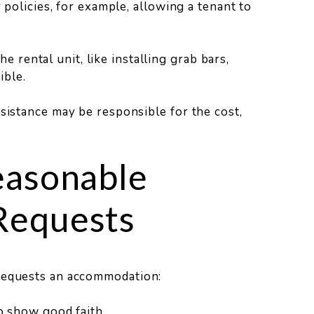
olicies, for example, allowing a tenant to
e rental unit, like installing grab bars,
ible.
ssistance may be responsible for the cost,
easonable
Requests
 requests an accommodation:
 show good faith.