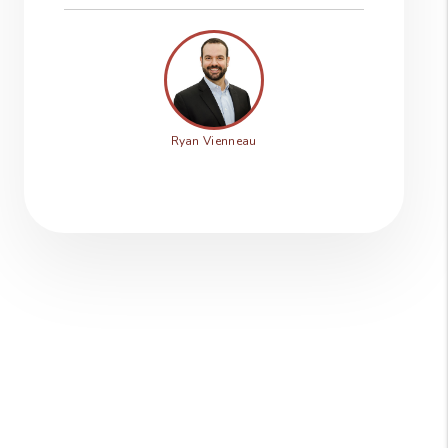
Ryan Vienneau