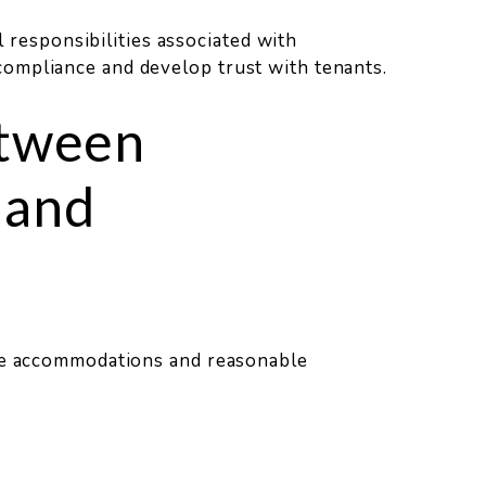
l responsibilities associated with
ompliance and develop trust with tenants.
etween
 and
ble accommodations and reasonable