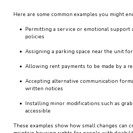
Here are some common examples you might en
Permitting a service or emotional support 
policies
Assigning a parking space near the unit for
Allowing rent payments to be made by a r
Accepting alternative communication format
written notices
Installing minor modifications such as gra
accessible
These examples show how small changes can cr