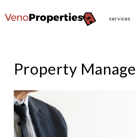
services
Skip to main content
Property Manage