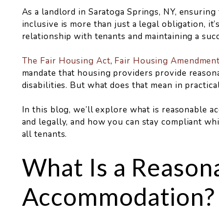
As a landlord in Saratoga Springs, NY, ensuring
inclusive is more than just a legal obligation, it’
relationship with tenants and maintaining a succ
The Fair Housing Act
,
Fair Housing Amendment
mandate that housing providers provide reason
disabilities. But what does that mean in practica
In this blog, we’ll explore what is reasonable 
and legally, and how you can stay compliant whi
all tenants.
What Is a Reason
Accommodation?