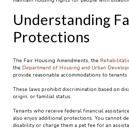
maintain housing rights for people with disabilit
Understanding Fa
Protections
The Fair Housing Amendments, the
Rehabilitati
the
Department of Housing and Urban Develo
provide reasonable accommodations to tenants wi
These laws prohibit discrimination based on disabi
origin, or familial status.
Tenants who receive federal financial assistance
also enjoy additional protections. You cannot de
disability or charge them a pet fee for an assist