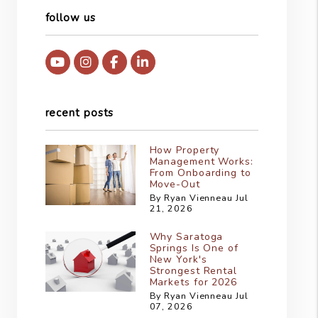
follow us
Youtube
Instagram
Facebook
Linked In
recent posts
How Property
Management Works:
From Onboarding to
Move-Out
By Ryan Vienneau Jul
21, 2026
Why Saratoga
Springs Is One of
New York's
Strongest Rental
Markets for 2026
By Ryan Vienneau Jul
07, 2026