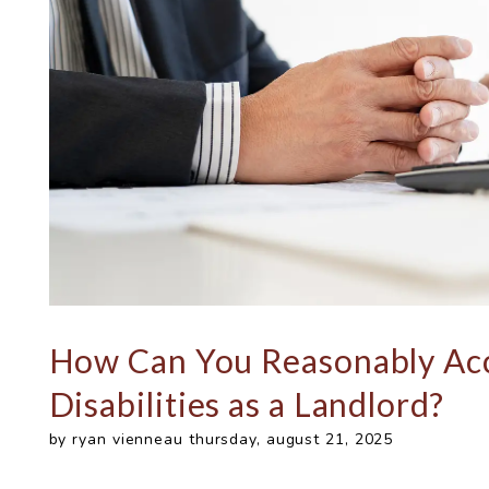
How Can You Reasonably Ac
Disabilities as a Landlord?
by ryan vienneau thursday, august 21, 2025