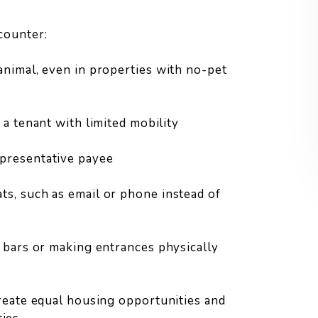
counter:
animal, even in properties with no-pet
 a tenant with limited mobility
epresentative payee
s, such as email or phone instead of
b bars or making entrances physically
eate equal housing opportunities and