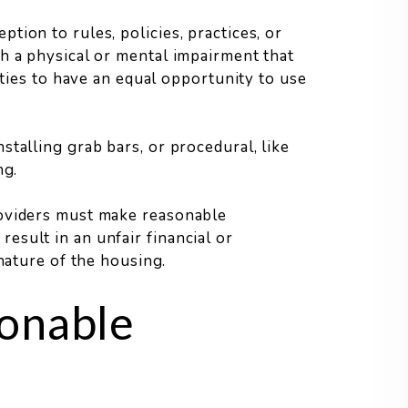
ion to rules, policies, practices, or
h a physical or mental impairment that
ities to have an equal opportunity to use
talling grab bars, or procedural, like
ng.
roviders must make reasonable
sult in an unfair financial or
 nature of the housing.
onable