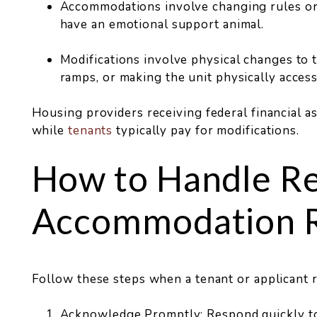
Accommodations involve changing rules or p
have an emotional support animal.
Modifications involve physical changes to th
ramps, or making the unit physically access
Housing providers receiving federal financial a
while
tenants
typically pay for modifications.
How to Handle R
Accommodation 
Follow these steps when a tenant or applicant
Acknowledge Promptly: Respond quickly to