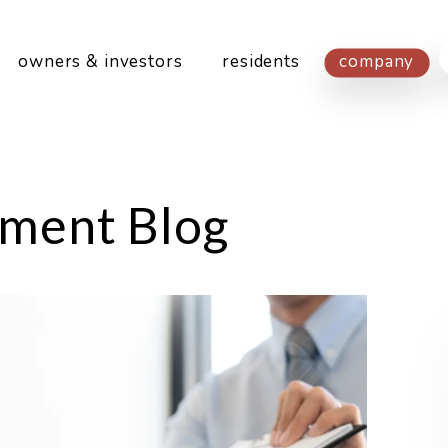
owners & investors
residents
company
ment Blog