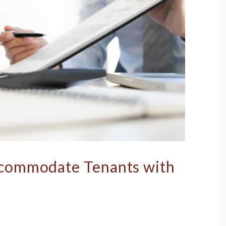
commodate Tenants with