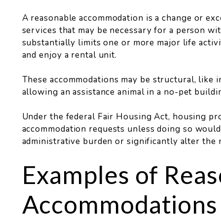
A reasonable accommodation is a change or except
services that may be necessary for a person wit
substantially limits one or more major life activ
and enjoy a rental unit.
These accommodations may be structural, like ins
allowing an assistance animal in a no-pet buildi
Under the federal Fair Housing Act, housing p
accommodation requests unless doing so would re
administrative burden or significantly alter the
Examples of Reas
Accommodations