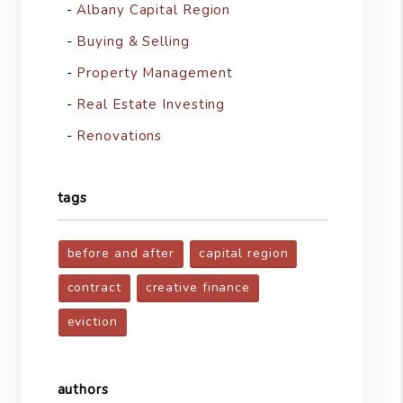
Albany Capital Region
Buying & Selling
Property Management
Real Estate Investing
Renovations
tags
before and after
capital region
contract
creative finance
eviction
authors