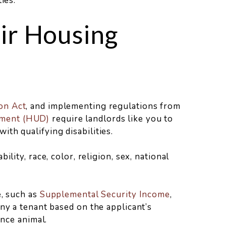
ies.
ir Housing
on Act
, and implementing regulations from
pment (HUD)
require landlords like you to
th qualifying disabilities.
lity, race, color, religion, sex, national
, such as
Supplemental Security Income
,
ny a tenant based on the applicant’s
ance animal.