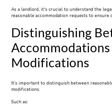
As a landlord, it's crucial to understand the lega
reasonable accommodation requests to ensure c
Distinguishing B
Accommodations
Modifications
It’s important to distinguish between reasona
modifications.
Such as: