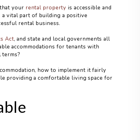
 that your
rental property
is accessible and
s a vital part of building a positive
essful rental business.
s Act
, and state and local governments all
able accommodations for tenants with
l terms?
accommodation, how to implement it fairly
le providing a comfortable living space for
able