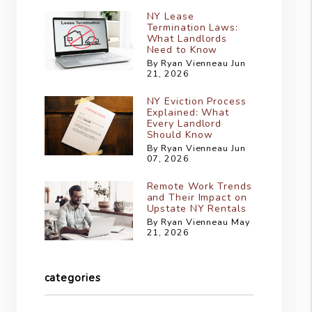
NY Lease
Termination Laws:
What Landlords
Need to Know
By Ryan Vienneau Jun
21, 2026
NY Eviction Process
Explained: What
Every Landlord
Should Know
By Ryan Vienneau Jun
07, 2026
Remote Work Trends
and Their Impact on
Upstate NY Rentals
By Ryan Vienneau May
21, 2026
categories