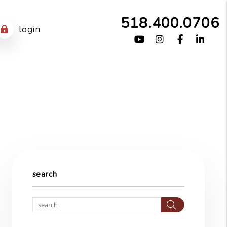
518.400.0706
login
Youtube
Instagram
Facebook
Link
search
Search