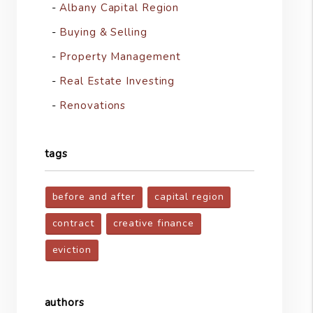
Albany Capital Region
Buying & Selling
Property Management
Real Estate Investing
Renovations
tags
before and after
capital region
contract
creative finance
eviction
authors