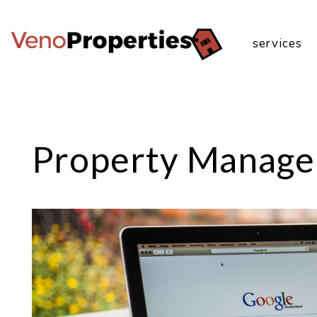
services
Skip to main content
Property Manage