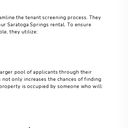
mline the tenant screening process. They
your Saratoga Springs rental. To ensure
le, they utilize:
arger pool of applicants through their
 not only increases the chances of finding
 property is occupied by someone who will: