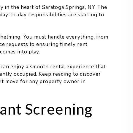
y in the heart of Saratoga Springs, NY. The
ay-to-day responsibilities are starting to
helming. You must handle everything, from
ce requests to ensuring timely rent
comes into play.
 can enjoy a smooth rental experience that
ently occupied. Keep reading to discover
rt move for any property owner in
ant Screening