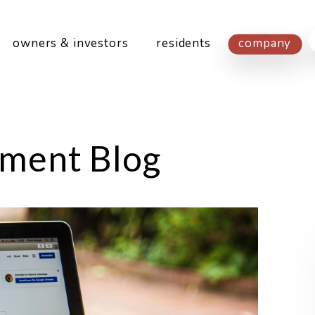
owners & investors
residents
company
ment Blog