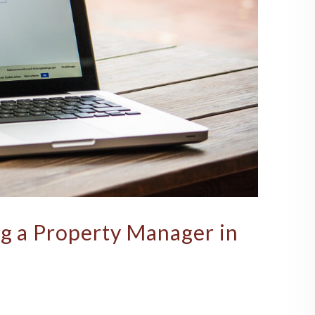
ng a Property Manager in