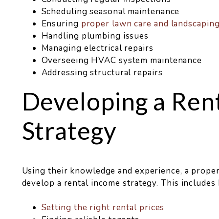
Scheduling seasonal maintenance
Ensuring
proper lawn care and landscapin
Handling plumbing issues
Managing electrical repairs
Overseeing HVAC system maintenance
Addressing structural repairs
Developing a Ren
Strategy
Using their knowledge and experience, a prop
develop a rental income strategy. This includes
Setting the right rental prices