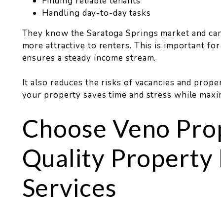
Finding reliable tenants
Handling day-to-day tasks
They know the Saratoga Springs market and ca
more attractive to renters. This is important f
ensures a steady income stream.
It also reduces the risks of vacancies and prop
your property saves time and stress while maxi
Choose Veno Prop
Quality Propert
Services