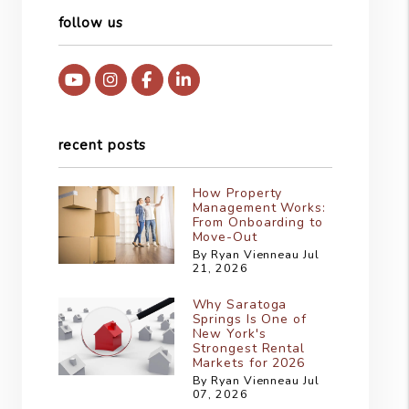
follow us
Youtube
Instagram
Facebook
Linked In
recent posts
How Property
Management Works:
From Onboarding to
Move-Out
By Ryan Vienneau Jul
21, 2026
Why Saratoga
Springs Is One of
New York's
Strongest Rental
Markets for 2026
By Ryan Vienneau Jul
07, 2026