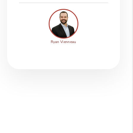
Ryan Vienneau