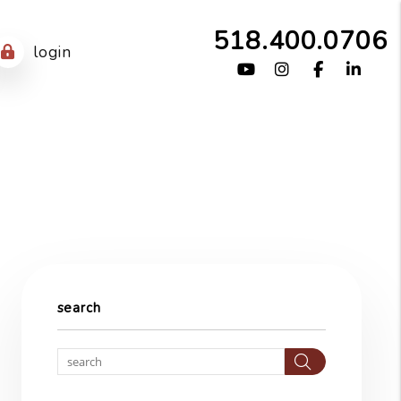
518.400.0706
login
Youtube
Instagram
Facebook
Link
search
Search