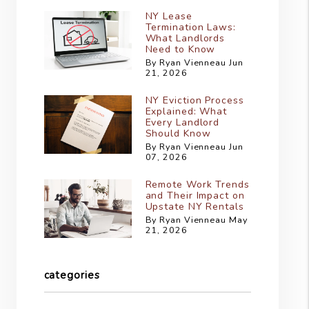
NY Lease
Termination Laws:
What Landlords
Need to Know
By Ryan Vienneau Jun
21, 2026
NY Eviction Process
Explained: What
Every Landlord
Should Know
By Ryan Vienneau Jun
07, 2026
Remote Work Trends
and Their Impact on
Upstate NY Rentals
By Ryan Vienneau May
21, 2026
categories