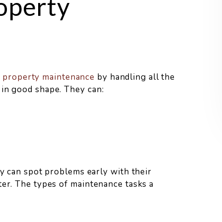
operty
h
property maintenance
by handling all the
 in good shape. They can:
ey can spot problems early with their
ter. The types of maintenance tasks a