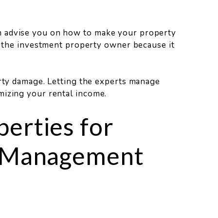
n advise you on how to make your property
or the investment property owner because it
erty damage. Letting the experts manage
mizing your rental income.
erties for
y Management