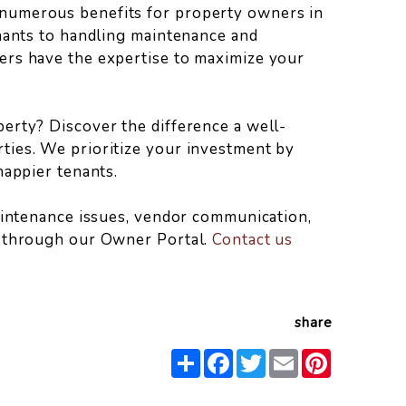
numerous benefits for property owners in
enants to handling maintenance and
ers have the expertise to maximize your
erty? Discover the difference a well-
ties. We prioritize your investment by
happier tenants.
maintenance issues, vendor communication,
s through our Owner Portal.
Contact us
share
Share
Facebook
Twitter
Email
Pinterest