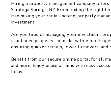
Hiring a property management company offers 
Saratoga Springs, NY. From finding the right t
maximizing your rental income, property manag
investment.
Are you tired of managing your investment prop
maintained property can make with Veno Proper
ensuring quicker rentals, lower turnovers, and 
Benefit from our secure online portal for all 
and more. Enjoy peace of mind with easy acces
today.