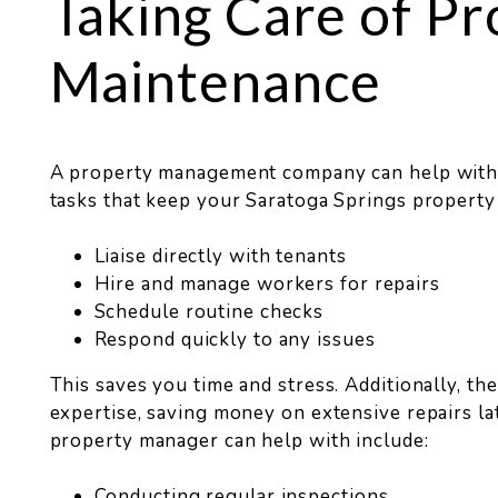
Taking Care of Pr
Maintenance
A property management company can help wit
tasks that keep your Saratoga Springs property
Liaise directly with tenants
Hire and manage workers for repairs
Schedule routine checks
Respond quickly to any issues
This saves you time and stress. Additionally, th
expertise, saving money on extensive repairs la
property manager can help with include:
Conducting regular inspections