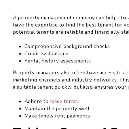
A property management company can help strea
have the expertise to find the best tenant for 
potential tenants are reliable and financially stab
Comprehensive background checks
Credit evaluations
Rental history assessments
Property managers also often have access to a l
marketing channels and industry networks. This
a suitable tenant quickly but also ensures your
Adhere to
lease terms
Maintain the property well
Make timely rent payments