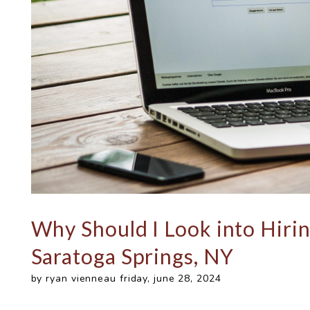
Why Should I Look into Hiri
Saratoga Springs, NY
by ryan vienneau friday, june 28, 2024