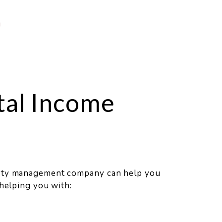
g
tal Income
erty management company can help you
 helping you with: