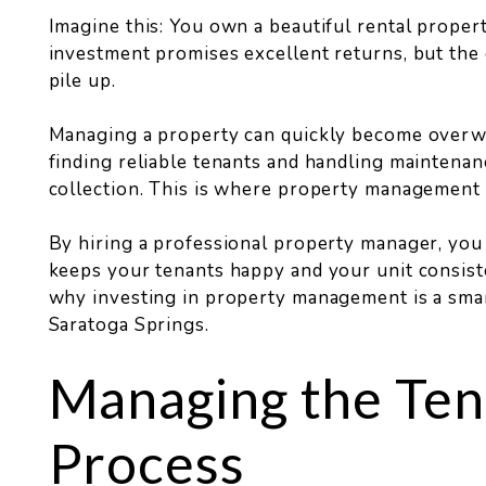
Imagine this: You own a beautiful rental propert
investment promises excellent returns, but the d
pile up.
Managing a property can quickly become overw
finding reliable tenants and handling maintenan
collection. This is where property management 
By hiring a professional property manager, you
keeps your tenants happy and your unit consist
why investing in property management is a sma
Saratoga Springs.
Managing the Ten
Process