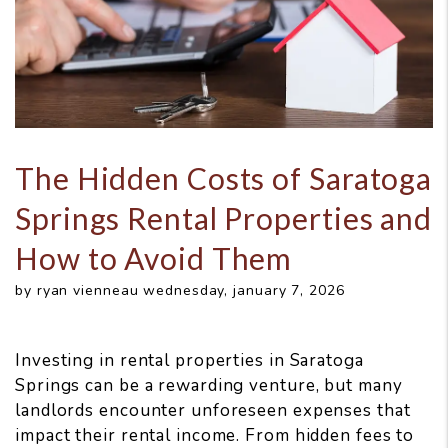
The Hidden Costs of Saratoga
Springs Rental Properties and
How to Avoid Them
by ryan vienneau wednesday, january 7, 2026
Investing in rental properties in Saratoga
Springs can be a rewarding venture, but many
landlords encounter unforeseen expenses that
impact their rental income. From hidden fees to