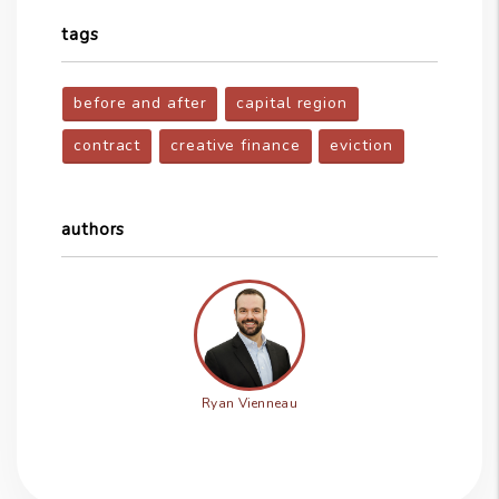
tags
before and after
capital region
contract
creative finance
eviction
authors
Ryan Vienneau