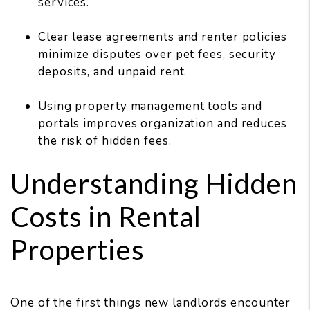
services.
Clear lease agreements and renter policies
minimize disputes over pet fees, security
deposits, and unpaid rent.
Using property management tools and
portals improves organization and reduces
the risk of hidden fees.
Understanding Hidden
Costs in Rental
Properties
One of the first things new landlords encounter