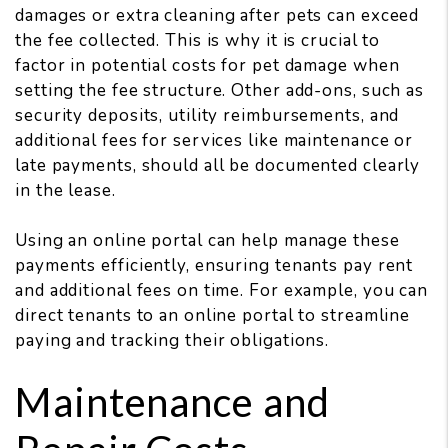
damages or extra cleaning after pets can exceed
the fee collected. This is why it is crucial to
factor in potential costs for pet damage when
setting the fee structure. Other add-ons, such as
security deposits, utility reimbursements, and
additional fees for services like maintenance or
late payments, should all be documented clearly
in the lease.
Using an online portal can help manage these
payments efficiently, ensuring tenants pay rent
and additional fees on time. For example, you can
direct tenants to an online portal to streamline
paying and tracking their obligations.
Maintenance and