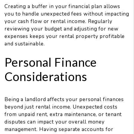
Creating a buffer in your financial plan allows
you to handle unexpected fees without impacting
your cash flow or rental income. Regularly
reviewing your budget and adjusting for new
expenses keeps your rental property profitable
and sustainable.
Personal Finance
Considerations
Being a landlord affects your personal finances
beyond just rental income. Unexpected costs
from unpaid rent, extra maintenance, or tenant
disputes can impact your overall money
management. Having separate accounts for