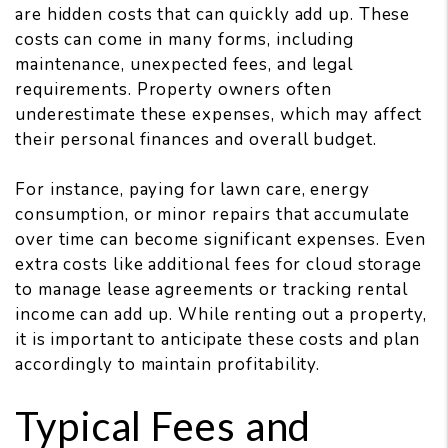
are hidden costs that can quickly add up. These
costs can come in many forms, including
maintenance, unexpected fees, and legal
requirements. Property owners often
underestimate these expenses, which may affect
their personal finances and overall budget.
For instance, paying for lawn care, energy
consumption, or minor repairs that accumulate
over time can become significant expenses. Even
extra costs like additional fees for cloud storage
to manage lease agreements or tracking rental
income can add up. While renting out a property,
it is important to anticipate these costs and plan
accordingly to maintain profitability.
Typical Fees and