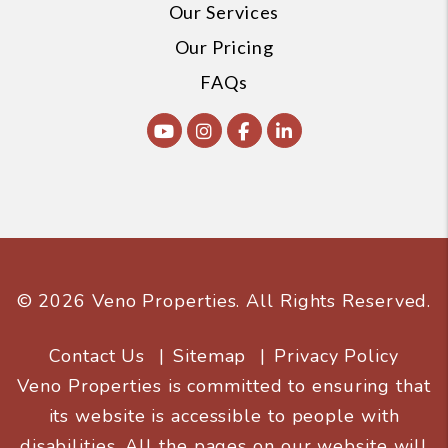
Our Services
Our Pricing
FAQs
Youtube
Instagram
Facebook
Linked In
© 2026 Veno Properties. All Rights Reserved.
Contact Us
Sitemap
Privacy Policy
Veno Properties is committed to ensuring that
its website is accessible to people with
disabilities. All the pages on our website will