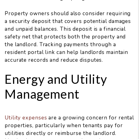
Property owners should also consider requiring
a security deposit that covers potential damages
and unpaid balances. This deposit is a financial
safety net that protects both the property and
the landlord. Tracking payments through a
resident portal link can help landlords maintain
accurate records and reduce disputes.
Energy and Utility
Management
Utility expenses
are a growing concern for rental
properties, particularly when tenants pay for
utilities directly or reimburse the landlord.