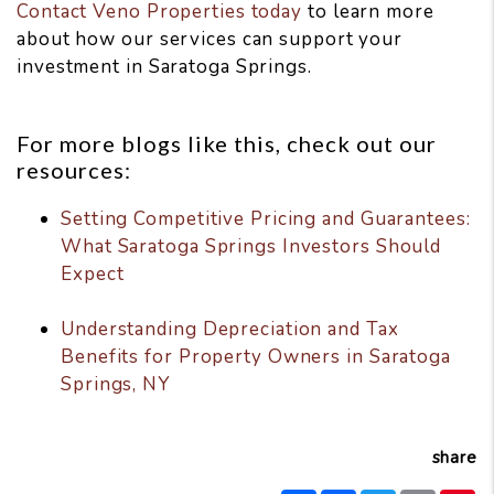
Contact Veno Properties today
to learn more
about how our services can support your
investment in Saratoga Springs.
For more blogs like this, check out our
resources:
Setting Competitive Pricing and Guarantees:
What Saratoga Springs Investors Should
Expect
Understanding Depreciation and Tax
Benefits for Property Owners in Saratoga
Springs, NY
share