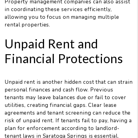
Property management companies can also assist
in coordinating these services efficiently,
allowing you to focus on managing multiple
rental properties.
Unpaid Rent and
Financial Protections
Unpaid rent is another hidden cost that can strain
personal finances and cash flow. Previous
tenants may leave balances due or fail to cover
utilities, creating financial gaps. Clear lease
agreements and tenant screening can reduce the
risk of unpaid rent. If tenants fail to pay, having a
plan for enforcement according to landlord-
tenant laws in Saratoga Springs is essential.