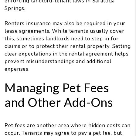
enforcing landlord-tenant laws in Saratoga
Springs.
Renters insurance may also be required in your
lease agreements. While tenants usually cover
this, sometimes landlords need to step in for
claims or to protect their rental property. Setting
clear expectations in the rental agreement helps
prevent misunderstandings and additional
expenses.
Managing Pet Fees
and Other Add-Ons
Pet fees are another area where hidden costs can
occur. Tenants may agree to pay a pet fee, but