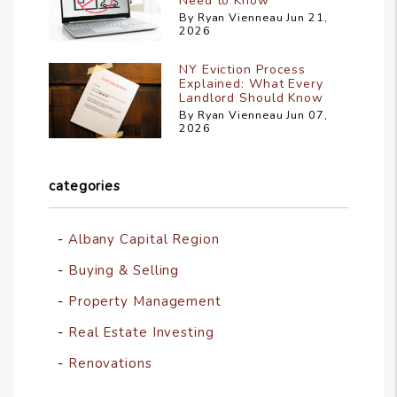
Need to Know
By Ryan Vienneau Jun 21,
2026
NY Eviction Process
Explained: What Every
Landlord Should Know
By Ryan Vienneau Jun 07,
2026
categories
Albany Capital Region
Buying & Selling
Property Management
Real Estate Investing
Renovations