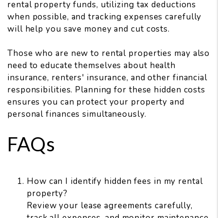
rental property funds, utilizing tax deductions
when possible, and tracking expenses carefully
will help you save money and cut costs.
Those who are new to rental properties may also
need to educate themselves about health
insurance, renters' insurance, and other financial
responsibilities. Planning for these hidden costs
ensures you can protect your property and
personal finances simultaneously.
FAQs
How can I identify hidden fees in my rental
property?
Review your lease agreements carefully,
track all expenses, and monitor maintenance