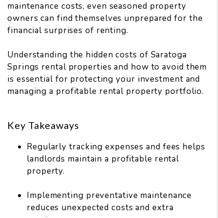
maintenance costs, even seasoned property
owners can find themselves unprepared for the
financial surprises of renting.
Understanding the hidden costs of Saratoga
Springs rental properties and how to avoid them
is essential for protecting your investment and
managing a profitable rental property portfolio.
Key Takeaways
Regularly tracking expenses and fees helps
landlords maintain a profitable rental
property.
Implementing preventative maintenance
reduces unexpected costs and extra