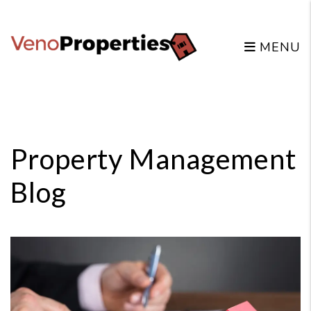
MENU
Skip to main content
Property Management
Blog