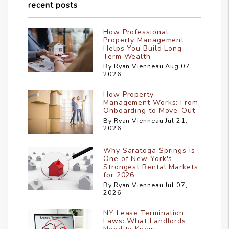
recent posts
How Professional
Property Management
Helps You Build Long-
Term Wealth
By Ryan Vienneau Aug 07,
2026
How Property
Management Works: From
Onboarding to Move-Out
By Ryan Vienneau Jul 21,
2026
Why Saratoga Springs Is
One of New York's
Strongest Rental Markets
for 2026
By Ryan Vienneau Jul 07,
2026
NY Lease Termination
Laws: What Landlords