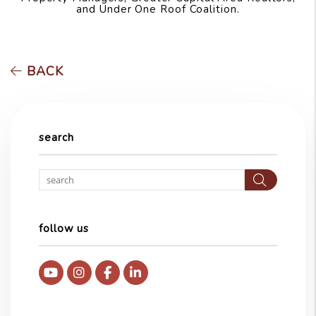
and Under One Roof Coalition.
BACK
search
Searc
follow us
Youtube
Instagram
Facebook
Linked In