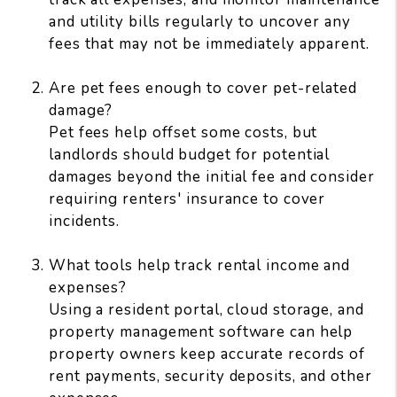
and utility bills regularly to uncover any
fees that may not be immediately apparent.
Are pet fees enough to cover pet-related
damage?
Pet fees help offset some costs, but
landlords should budget for potential
damages beyond the initial fee and consider
requiring renters' insurance to cover
incidents.
What tools help track rental income and
expenses?
Using a resident portal, cloud storage, and
property management software can help
property owners keep accurate records of
rent payments, security deposits, and other