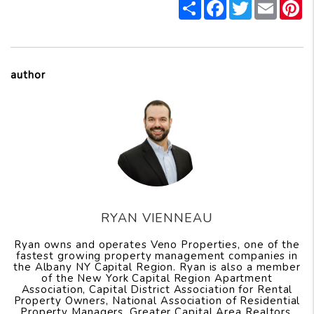
Share
Facebook
Twitter
Email
P
author
RYAN VIENNEAU
Ryan owns and operates Veno Properties, one of the
fastest growing property management companies in
the Albany NY Capital Region. Ryan is also a member
of the New York Capital Region Apartment
Association, Capital District Association for Rental
Property Owners, National Association of Residential
Property Managers, Greater Capital Area Realtors,