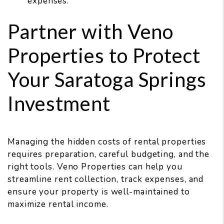
expenses.
Partner with Veno
Properties to Protect
Your Saratoga Springs
Investment
Managing the hidden costs of rental properties
requires preparation, careful budgeting, and the
right tools. Veno Properties can help you
streamline rent collection, track expenses, and
ensure your property is well-maintained to
maximize rental income.