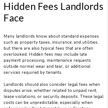
Hidden Fees Landlords
Face
Many landlords know about standard expenses
such as property taxes, insurance, and utilities,
but there are also typical fees that are often
overlooked. Hidden fees may include late
payment processing, maintenance requests
outside normal wear and tear, or additional
services required by tenants.
Landlords should also consider legal fees when
disputes arise, whether related to unpaid rent,
lease violations, or security deposits. These legal
costs can be unpredictable, especially when