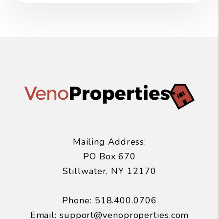
Mailing Address:
PO Box 670
Stillwater
,
NY
12170
Phone:
518.400.0706
Email:
support@venoproperties.com