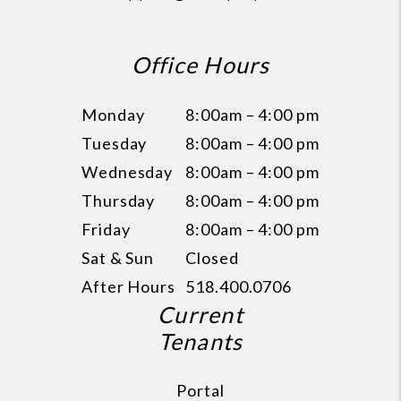
Office Hours
Monday
8:00am – 4:00 pm
Tuesday
8:00am – 4:00 pm
Wednesday
8:00am – 4:00 pm
Thursday
8:00am – 4:00 pm
Friday
8:00am – 4:00 pm
Sat & Sun
Closed
After Hours
518.400.0706
Current
Tenants
Portal