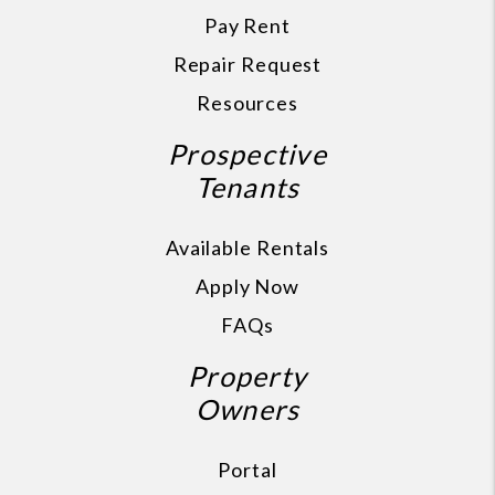
Pay Rent
Repair Request
Resources
Prospective
Tenants
Available Rentals
Apply Now
FAQs
Property
Owners
Portal