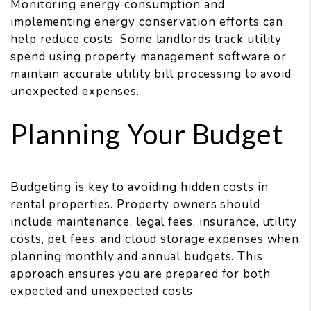
Monitoring energy consumption and
implementing energy conservation efforts can
help reduce costs. Some landlords track utility
spend using property management software or
maintain accurate utility bill processing to avoid
unexpected expenses.
Planning Your Budget
Budgeting is key to avoiding hidden costs in
rental properties. Property owners should
include maintenance, legal fees, insurance, utility
costs, pet fees, and cloud storage expenses when
planning monthly and annual budgets. This
approach ensures you are prepared for both
expected and unexpected costs.