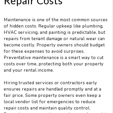
Repair Costs
Maintenance is one of the most common sources
of hidden costs. Regular upkeep like plumbing,
HVAC servicing, and painting is predictable, but
repairs from tenant damage or natural wear can
become costly. Property owners should budget
for these expenses to avoid surprises.
Preventative maintenance is a smart way to cut
costs over time, protecting both your property
and your rental income.
Hiring trusted services or contractors early
ensures repairs are handled promptly and at a
fair price. Some property owners even keep a
local vendor list for emergencies to reduce
repair costs and maintain quality control.