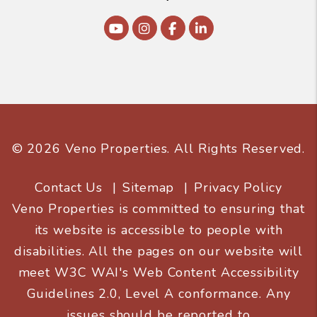
Youtube
Instagram
Facebook
Linked In
© 2026 Veno Properties. All Rights Reserved.
Contact Us
Sitemap
Privacy Policy
Veno Properties is committed to ensuring that
its website is accessible to people with
disabilities. All the pages on our website will
meet W3C WAI's Web Content Accessibility
Guidelines 2.0, Level A conformance. Any
issues should be reported to