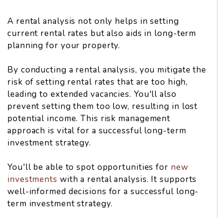
A rental analysis not only helps in setting
current rental rates but also aids in long-term
planning for your property.
By conducting a rental analysis, you mitigate the
risk of setting rental rates that are too high,
leading to extended vacancies. You'll also
prevent setting them too low, resulting in lost
potential income. This risk management
approach is vital for a successful long-term
investment strategy.
You'll be able to spot opportunities for
new
investments
with a rental analysis. It supports
well-informed decisions for a successful long-
term investment strategy.