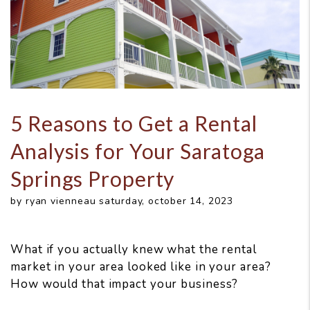
5 Reasons to Get a Rental
Analysis for Your Saratoga
Springs Property
by ryan vienneau saturday, october 14, 2023
What if you actually knew what the rental
market in your area looked like in your area?
How would that impact your business?