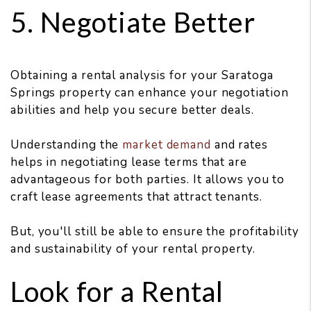
5. Negotiate Better
Obtaining a rental analysis for your Saratoga
Springs property can enhance your negotiation
abilities and help you secure better deals.
Understanding the
market demand
and rates
helps in negotiating lease terms that are
advantageous for both parties. It allows you to
craft lease agreements that attract tenants.
But, you'll still be able to ensure the profitability
and sustainability of your rental property.
Look for a Rental