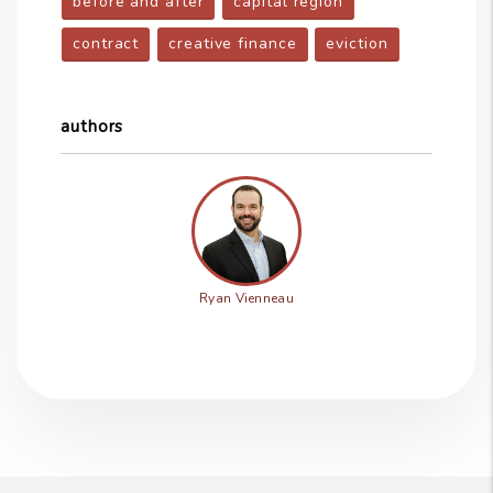
before and after
capital region
contract
creative finance
eviction
authors
Ryan Vienneau