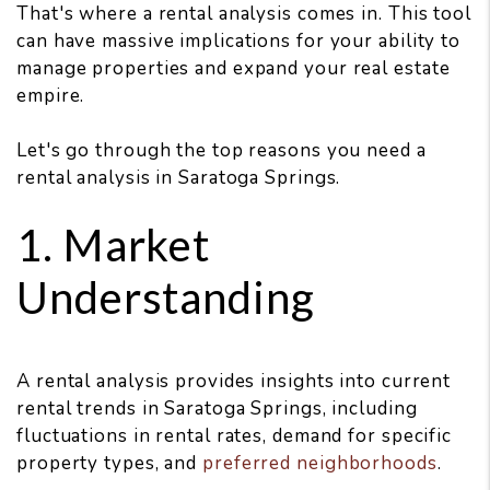
That's where a rental analysis comes in. This tool
can have massive implications for your ability to
manage properties and expand your real estate
empire.
Let's go through the top reasons you need a
rental analysis in Saratoga Springs.
1. Market
Understanding
A rental analysis provides insights into current
rental trends in Saratoga Springs, including
fluctuations in rental rates, demand for specific
property types, and
preferred neighborhoods
.