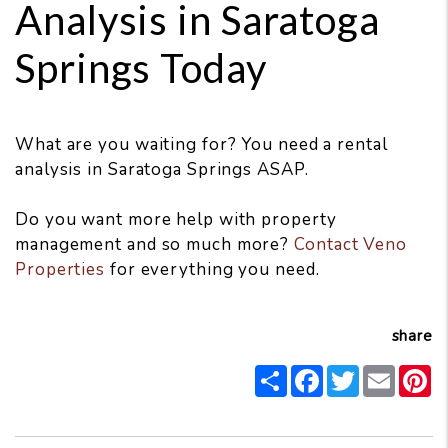
Analysis in Saratoga
Springs Today
What are you waiting for? You need a rental
analysis in Saratoga Springs ASAP.
Do you want more help with property
management and so much more?
Contact Veno
Properties
for everything you need.
share
Share
Facebook
Twitter
Email
P