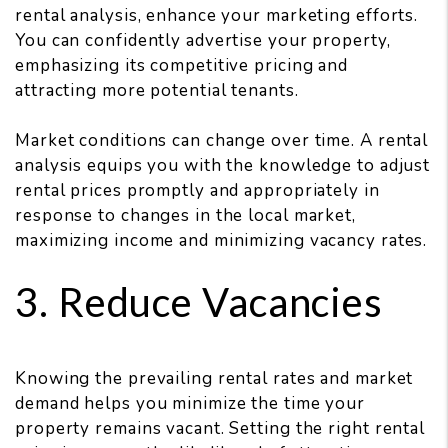
rental analysis, enhance your marketing efforts.
You can confidently advertise your property,
emphasizing its competitive pricing and
attracting more potential tenants.
Market conditions can change over time. A rental
analysis equips you with the knowledge to adjust
rental prices promptly and appropriately in
response to changes in the local market,
maximizing income and minimizing vacancy rates.
3. Reduce Vacancies
Knowing the prevailing rental rates and market
demand helps you minimize the time your
property remains vacant. Setting the right rental