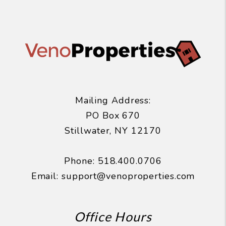
Mailing Address:
PO Box 670
Stillwater
,
NY
12170
Phone:
518.400.0706
Email:
support@venoproperties.com
Office Hours