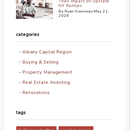
Their Impact on Upstate
NY Rentals
By Ryan Vienneau May 21,
2026
categories
Albany Capital Region
Buying & Selling
Property Management
Real Estate Investing
Renovations
tags