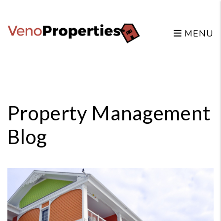
MENU
Skip to main content
Property Management
Blog