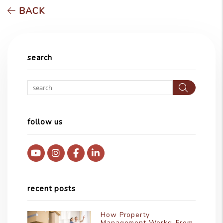
BACK
search
Searc
follow us
Youtube
Instagram
Facebook
Linked In
recent posts
How Property
Management Works: From