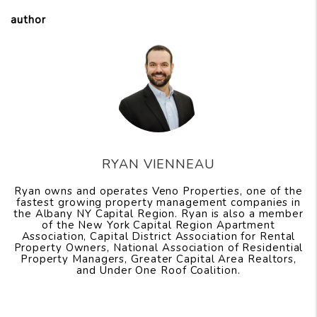
author
RYAN VIENNEAU
Ryan owns and operates Veno Properties, one of the
fastest growing property management companies in
the Albany NY Capital Region. Ryan is also a member
of the New York Capital Region Apartment
Association, Capital District Association for Rental
Property Owners, National Association of Residential
Property Managers, Greater Capital Area Realtors,
and Under One Roof Coalition.