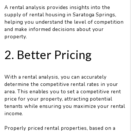
A rental analysis provides insights into the
supply of rental housing in Saratoga Springs,
helping you understand the level of competition
and make informed decisions about your
property.
2. Better Pricing
With a rental analysis, you can accurately
determine the competitive rental rates in your
area. This enables you to set a competitive rent
price for your property, attracting potential
tenants while ensuring you maximize your rental
income.
Properly priced rental properties, based on a