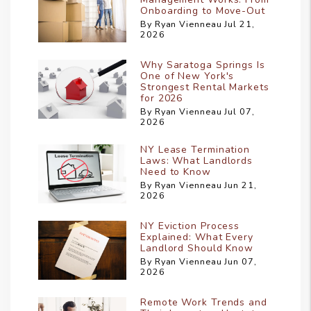
Onboarding to Move-Out
By Ryan Vienneau Jul 21,
2026
Why Saratoga Springs Is
One of New York's
Strongest Rental Markets
for 2026
By Ryan Vienneau Jul 07,
2026
NY Lease Termination
Laws: What Landlords
Need to Know
By Ryan Vienneau Jun 21,
2026
NY Eviction Process
Explained: What Every
Landlord Should Know
By Ryan Vienneau Jun 07,
2026
Remote Work Trends and