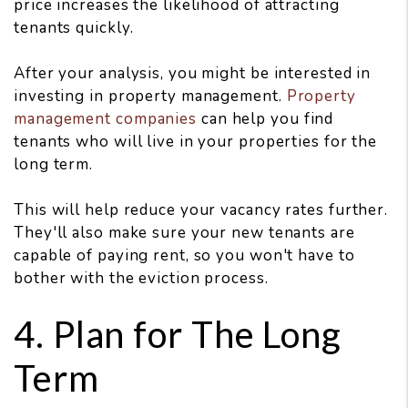
price increases the likelihood of attracting
tenants quickly.
After your analysis, you might be interested in
investing in property management.
Property
management companies
can help you find
tenants who will live in your properties for the
long term.
This will help reduce your vacancy rates further.
They'll also make sure your new tenants are
capable of paying rent, so you won't have to
bother with the eviction process.
4. Plan for The Long
Term