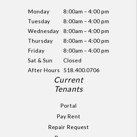
Monday
8:00am – 4:00 pm
Tuesday
8:00am – 4:00 pm
Wednesday
8:00am – 4:00 pm
Thursday
8:00am – 4:00 pm
Friday
8:00am – 4:00 pm
Sat & Sun
Closed
After Hours
518.400.0706
Current
Tenants
Portal
Pay Rent
Repair Request