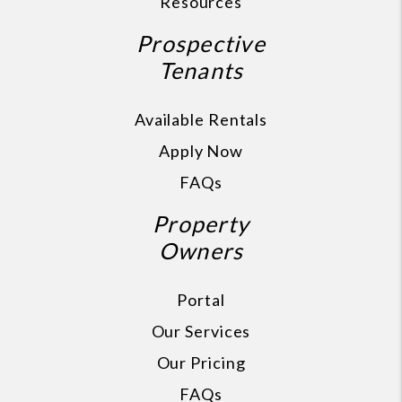
Resources
Prospective
Tenants
Available Rentals
Apply Now
FAQs
Property
Owners
Portal
Our Services
Our Pricing
FAQs