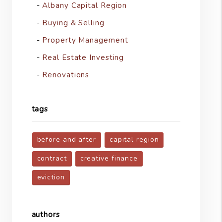
Albany Capital Region
Buying & Selling
Property Management
Real Estate Investing
Renovations
tags
before and after
capital region
contract
creative finance
eviction
authors