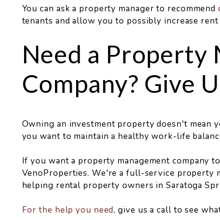
You can ask a property manager to recommend
tenants and allow you to possibly increase rent
Need a Property
Company? Give Us
Owning an investment property doesn't mean you
you want to maintain a healthy work-life balanc
If you want a property management company to a
VenoProperties. We're a full-service property 
helping rental property owners in Saratoga Spr
For the help you need
, give us a call to see wh