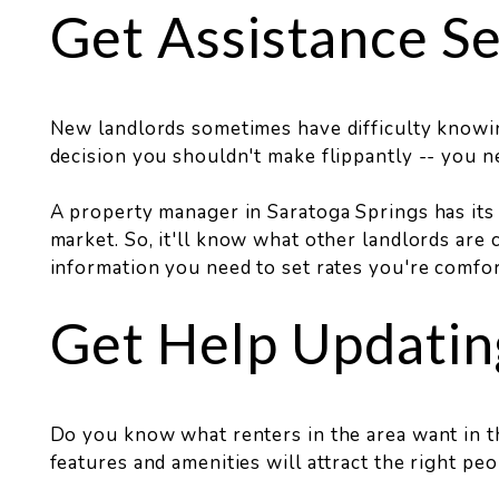
Get Assistance Se
New landlords sometimes have difficulty knowin
decision you shouldn't make flippantly -- you ne
A property manager in Saratoga Springs has its 
market. So, it'll know what other landlords are c
information you need to set rates you're comfor
Get Help Updatin
Do you know what renters in the area want in th
features and amenities will attract the right peo