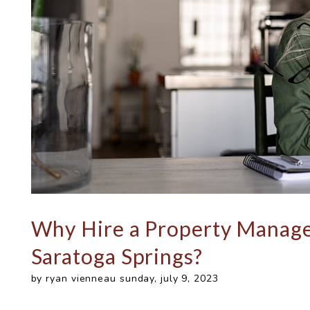
Why Hire a Property Manag
Saratoga Springs?
by ryan vienneau sunday, july 9, 2023