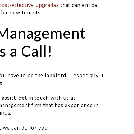
cost-effective upgrades
that can entice
 for new tenants.
 Management
 a Call!
 have to be the landlord -- especially if
e.
ssist, get in touch with us at
management firm that has experience in
ings.
at we can do for you.