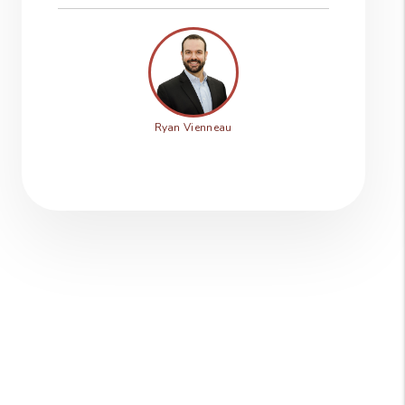
Ryan Vienneau