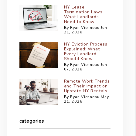
NY Lease
Termination Laws:
What Landlords
Need to Know
By Ryan Vienneau Jun
21, 2026
NY Eviction Process
Explained: What
Every Landlord
Should Know
By Ryan Vienneau Jun
07, 2026
Remote Work Trends
and Their Impact on
Upstate NY Rentals
By Ryan Vienneau May
21, 2026
categories