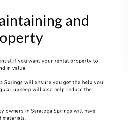
aintaining and
roperty
ntial if you want your rental property to
d in value.
a Springs will ensure you get the help you
gular upkeep will also help reduce the
y owners in Saratoga Springs will have
 materials.