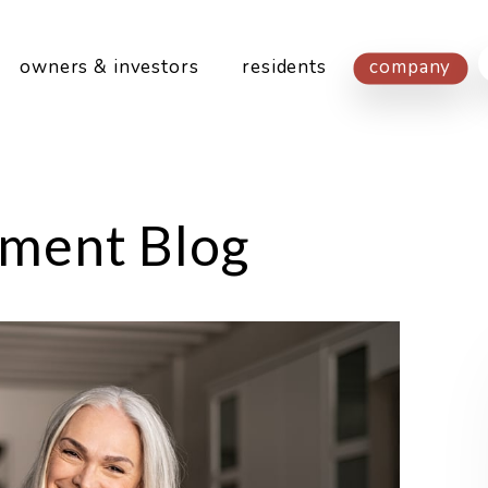
owners & investors
residents
company
ment Blog