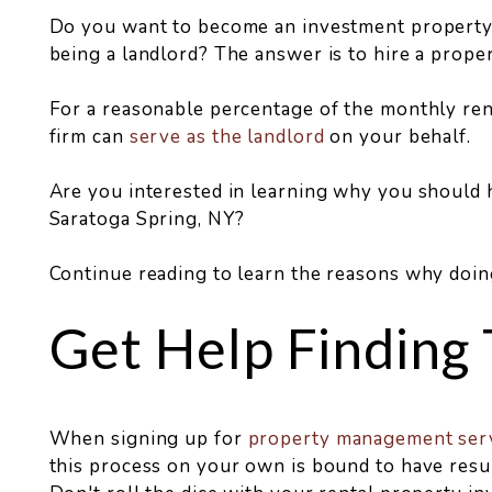
Do you want to become an investment property 
being a landlord? The answer is to hire a prope
For a reasonable percentage of the monthly re
firm can
serve as the landlord
on your behalf.
Are you interested in learning why you should
Saratoga Spring, NY?
Continue reading to learn the reasons why doin
Get Help Finding
When signing up for
property management ser
this process on your own is bound to have resu