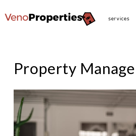
services
Skip to main content
Property Manage