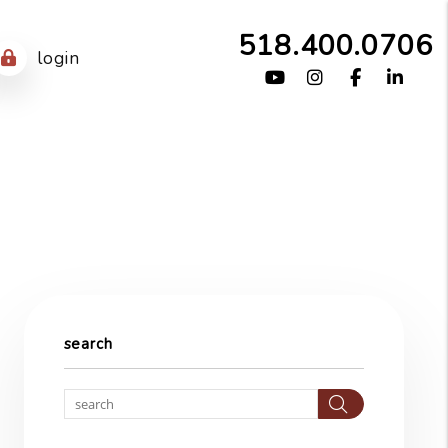
518.400.0706
login
Youtube
Instagram
Facebook
Link
search
Search