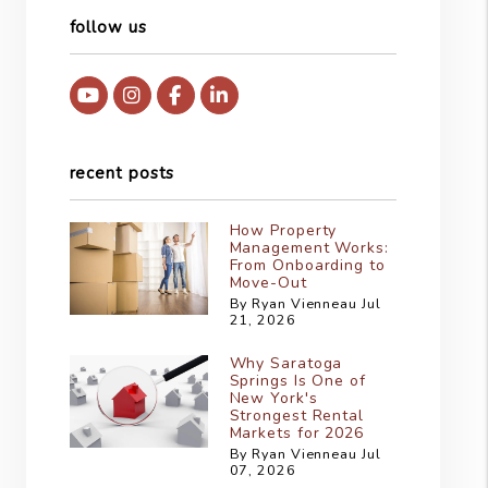
follow us
Youtube
Instagram
Facebook
Linked In
recent posts
How Property
Management Works:
From Onboarding to
Move-Out
By Ryan Vienneau Jul
21, 2026
Why Saratoga
Springs Is One of
New York's
Strongest Rental
Markets for 2026
By Ryan Vienneau Jul
07, 2026