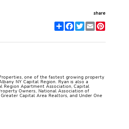
share
Share
Facebook
Twitter
Email
Pinterest
operties, one of the fastest growing property
bany NY Capital Region. Ryan is also a
l Region Apartment Association, Capital
 Property Owners, National Association of
 Greater Capital Area Realtors, and Under One