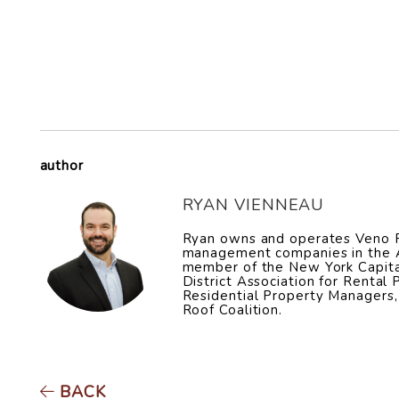
author
RYAN VIENNEAU
Ryan owns and operates Veno Pr
management companies in the Al
member of the New York Capita
District Association for Rental
Residential Property Managers,
Roof Coalition.
BACK