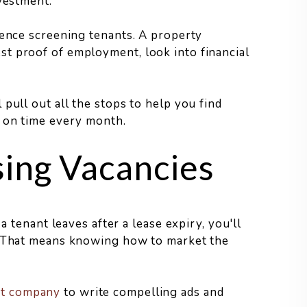
nvestment.
ience screening tenants. A property
t proof of employment, look into financial
pull out all the stops to help you find
t on time every month.
sing Vacancies
a tenant leaves after a lease expiry, you'll
e. That means knowing how to market the
nt company
to write compelling ads and