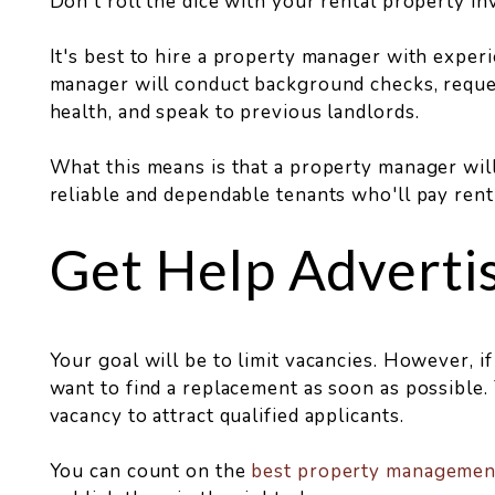
Don't roll the dice with your rental property i
It's best to hire a property manager with exper
manager will conduct background checks, reques
health, and speak to previous landlords.
What this means is that a property manager will 
reliable and dependable tenants who'll pay ren
Get Help Adverti
Your goal will be to limit vacancies. However, if 
want to find a replacement as soon as possibl
vacancy to attract qualified applicants.
You can count on the
best property manageme