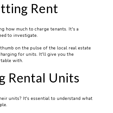
tting Rent
g how much to charge tenants. It's a
ed to investigate.
thumb on the pulse of the local real estate
harging for units. It'll give you the
table with.
g Rental Units
eir units? It's essential to understand what
ple.