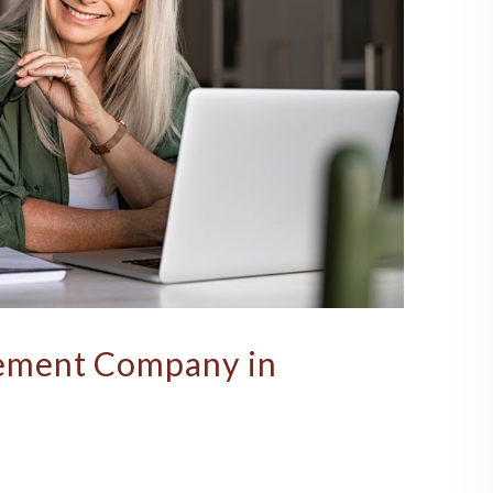
ement Company in