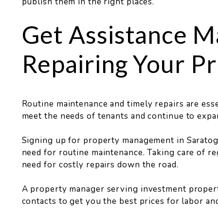
publish them in the right places.
Get Assistance M
Repairing Your P
Routine maintenance and timely repairs are esse
meet the needs of tenants and continue to expan
Signing up for property management in Saratog
need for routine maintenance. Taking care of re
need for costly repairs down the road.
A property manager serving investment propert
contacts to get you the best prices for labor and