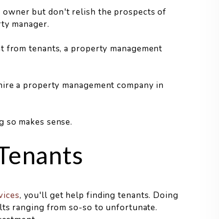
owner but don't relish the prospects of
rty manager.
nt from tenants, a property management
 hire a property management company in
g so makes sense.
 Tenants
vices
, you'll get help finding tenants. Doing
lts ranging from so-so to unfortunate.