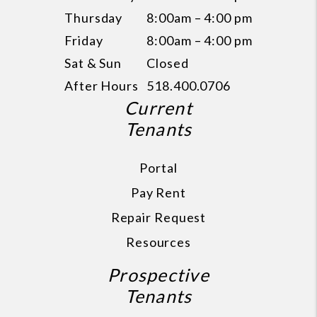
Thursday
8:00am – 4:00 pm
Friday
8:00am – 4:00 pm
Sat & Sun
Closed
After Hours
518.400.0706
Current
Tenants
Portal
Pay Rent
Repair Request
Resources
Prospective
Tenants