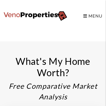
MENU
Skip to main content
What's My Home
Worth?
Free Comparative Market
Analysis