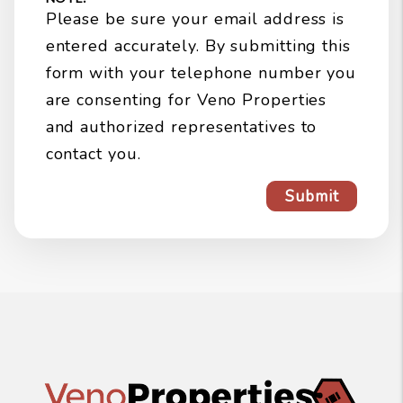
Please be sure your email address is
entered accurately. By submitting this
form with your telephone number you
are consenting for Veno Properties
and authorized representatives to
contact you.
Submit
Submit