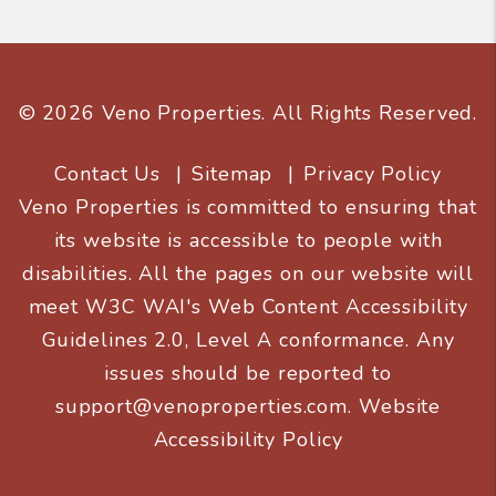
© 2026 Veno Properties. All Rights Reserved.
Contact Us
Sitemap
Privacy Policy
Veno Properties is committed to ensuring that
its website is accessible to people with
disabilities. All the pages on our website will
meet W3C WAI's Web Content Accessibility
Guidelines 2.0, Level A conformance. Any
issues should be reported to
support@venoproperties.com
.
Website
Accessibility Policy