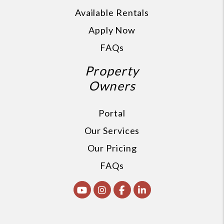
Available Rentals
Apply Now
FAQs
Property
Owners
Portal
Our Services
Our Pricing
FAQs
Youtube
Instagram
Facebook
Linked In