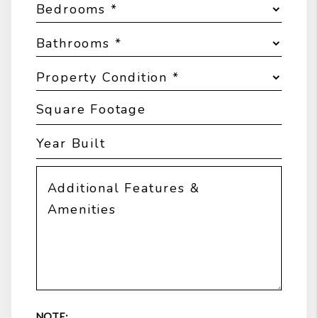
NOTE: