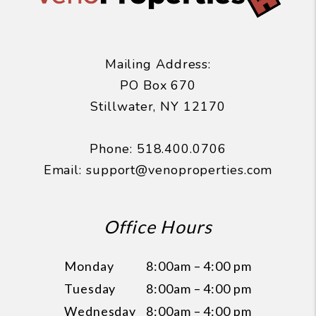
Mailing Address:
PO Box 670
Stillwater
,
NY
12170
Phone:
518.400.0706
Email:
support@venoproperties.com
Office Hours
Monday
8:00am – 4:00 pm
Tuesday
8:00am – 4:00 pm
Wednesday
8:00am – 4:00 pm