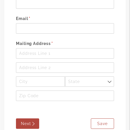
Email
(required)
*
Mailing Address
(required)
*
Next
Save