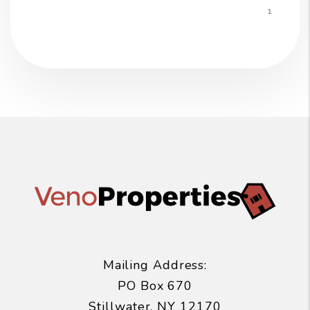
Mailing Address:
PO Box 670
Stillwater
,
NY
12170