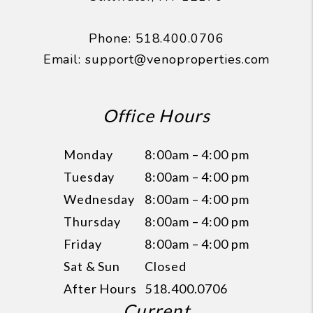
Phone:
518.400.0706
Email:
support@venoproperties.com
Office Hours
Monday
8:00am – 4:00 pm
Tuesday
8:00am – 4:00 pm
Wednesday
8:00am – 4:00 pm
Thursday
8:00am – 4:00 pm
Friday
8:00am – 4:00 pm
Sat & Sun
Closed
After Hours
518.400.0706
Current