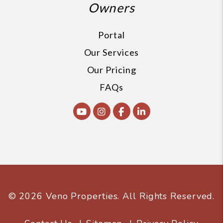
Owners
Portal
Our Services
Our Pricing
FAQs
Youtube
Instagram
Facebook
Linked In
© 2026 Veno Properties. All Rights Reserved.