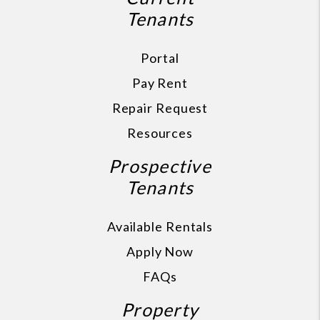
Tenants
Portal
Pay Rent
Repair Request
Resources
Prospective
Tenants
Available Rentals
Apply Now
FAQs
Property