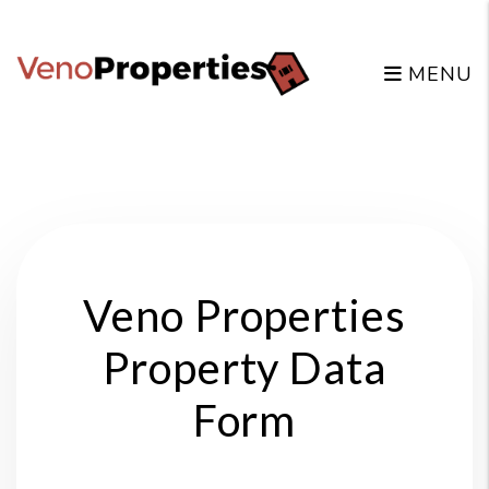
MENU
Skip to main content
Veno Properties
Property Data
Form