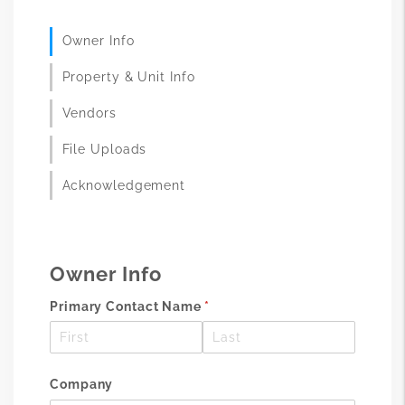
Owner Info
Property & Unit Info
Vendors
File Uploads
Acknowledgement
Owner Info
Primary Contact Name
(required)
*
Company