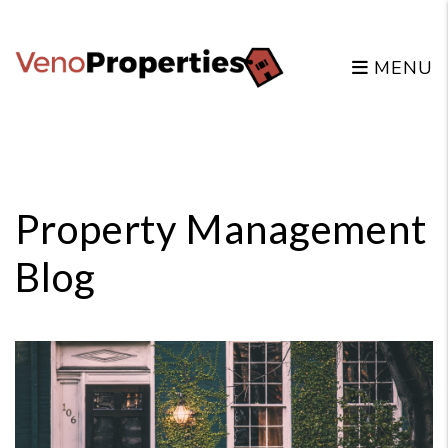
MENU
Skip to main content
Property Management
Blog