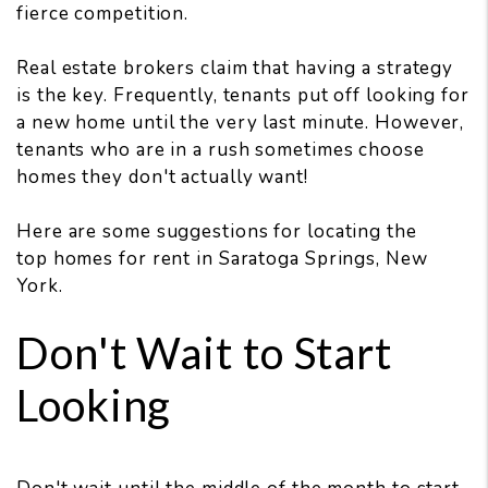
fierce competition.
Real estate brokers claim that having a strategy
is the key. Frequently, tenants put off looking for
a new home until the very last minute. However,
tenants who are in a rush sometimes choose
homes they don't actually want!
Here are some suggestions for locating the
top homes for rent in Saratoga Springs, New
York.
Don't Wait to Start
Looking