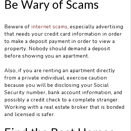
Be Wary of Scams
Beware of
internet scams
, especially advertising
that needs your credit card information in order
to make a deposit payment in order to view a
property. Nobody should demand a deposit
before showing you an apartment.
Also, if you are renting an apartment directly
from a private individual, exercise caution
because you will be disclosing your Social
Security number, bank account information, and
possibly a credit check to a complete stranger.
Working with a real estate broker that is bonded
and licensed is safer.