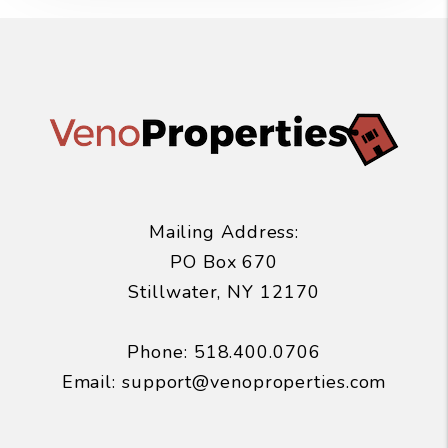
Mailing Address:
PO Box 670
Stillwater
,
NY
12170
Phone:
518.400.0706
Email:
support@venoproperties.com