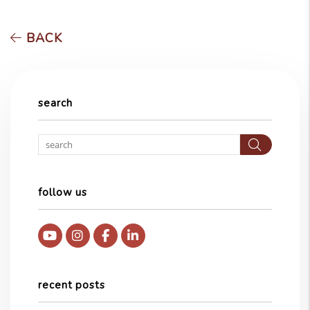
BACK
search
Searc
follow us
Youtube
Instagram
Facebook
Linked In
recent posts