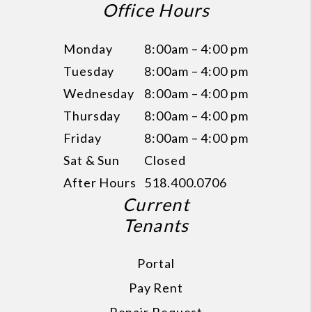
Office Hours
Monday
8:00am – 4:00 pm
Tuesday
8:00am – 4:00 pm
Wednesday
8:00am – 4:00 pm
Thursday
8:00am – 4:00 pm
Friday
8:00am – 4:00 pm
Sat & Sun
Closed
After Hours
518.400.0706
Current
Tenants
Portal
Pay Rent