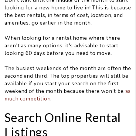
Don't wait until the middle of the month to start
looking for a new home to live in! This is because
the best rentals, in terms of cost, location, and
amenities, go earlier in the month.
When looking for a rental home where there
aren't as many options, it's advisable to start
looking 60 days before you need to move.
The busiest weekends of the month are often the
second and third. The top properties will still be
available if you start your search on the first
weekend of the month because there won't be
as
much competition
.
Search Online Rental
Listings