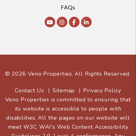
FAQs
Youtube
Instagram
Facebook
Linked In
© 2026 Veno Properties. All Rights Reserved.
Contact Us
Sitemap
Privacy Policy
Veno Properties is committed to ensuring that
its website is accessible to people with
disabilities. All the pages on our website will
meet W3C WAI's Web Content Accessibility