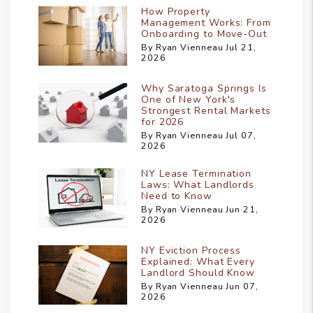
How Property
Management Works: From
Onboarding to Move-Out
By Ryan Vienneau Jul 21,
2026
Why Saratoga Springs Is
One of New York's
Strongest Rental Markets
for 2026
By Ryan Vienneau Jul 07,
2026
NY Lease Termination
Laws: What Landlords
Need to Know
By Ryan Vienneau Jun 21,
2026
NY Eviction Process
Explained: What Every
Landlord Should Know
By Ryan Vienneau Jun 07,
2026