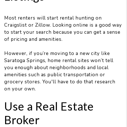
Most renters will start rental hunting on
Craigslist or Zillow. Looking online is a good way
to start your search because you can get a sense
of pricing and amenities.
However, if you’re moving to a new city like
Saratoga Springs, home rental sites won’t tell
you enough about neighborhoods and local
amenities such as public transportation or
grocery stores. You'll have to do that research
on your own.
Use a Real Estate
Broker