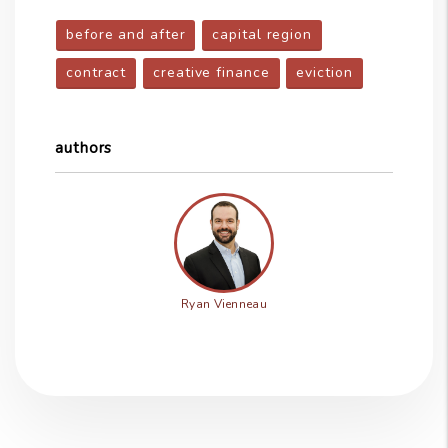
before and after
capital region
contract
creative finance
eviction
authors
Ryan Vienneau