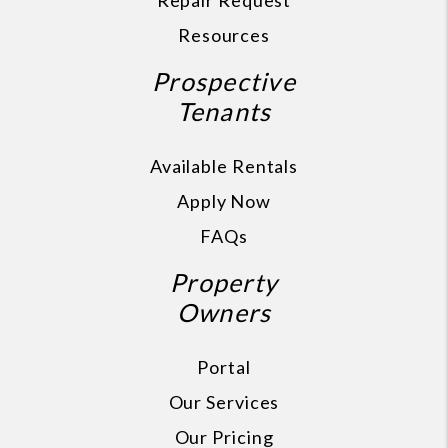
Repair Request
Resources
Prospective
Tenants
Available Rentals
Apply Now
FAQs
Property
Owners
Portal
Our Services
Our Pricing