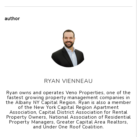
author
RYAN VIENNEAU
Ryan owns and operates Veno Properties, one of the
fastest growing property management companies in
the Albany NY Capital Region. Ryan is also a member
of the New York Capital Region Apartment
Association, Capital District Association for Rental
Property Owners, National Association of Residential
Property Managers, Greater Capital Area Realtors,
and Under One Roof Coalition.