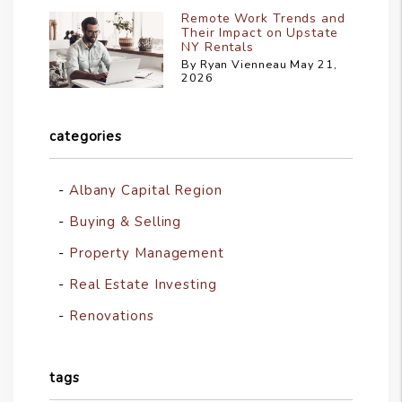
Remote Work Trends and
Their Impact on Upstate
NY Rentals
By Ryan Vienneau May 21,
2026
categories
Albany Capital Region
Buying & Selling
Property Management
Real Estate Investing
Renovations
tags