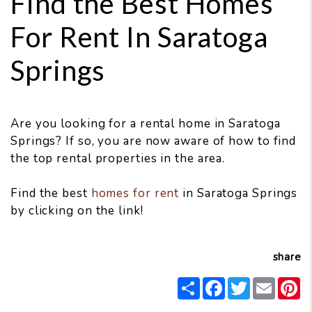
Find the Best Homes
For Rent In Saratoga
Springs
Are you looking for a rental home in Saratoga
Springs? If so, you are now aware of how to find
the top rental properties in the area.
Find the best
homes for rent
in Saratoga Springs
by clicking on the link!
share
Share
Facebook
Twitter
Email
P