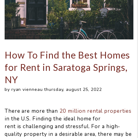
How To Find the Best Homes
for Rent in Saratoga Springs,
NY
by ryan vienneau thursday, august 25, 2022
There are more than
20 million rental properties
in the U.S. Finding the ideal home for
rent is challenging and stressful. For a high-
quality property in a desirable area, there may be