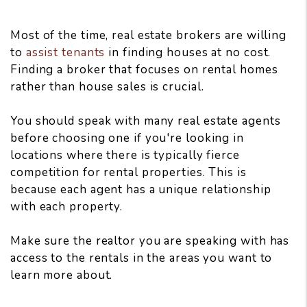
Most of the time, real estate brokers are willing
to
assist tenants
in finding houses at no cost.
Finding a broker that focuses on rental homes
rather than house sales is crucial.
You should speak with many real estate agents
before choosing one if you're looking in
locations where there is typically fierce
competition for rental properties. This is
because each agent has a unique relationship
with each property.
Make sure the realtor you are speaking with has
access to the rentals in the areas you want to
learn more about.