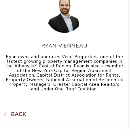
RYAN VIENNEAU
Ryan owns and operates Veno Properties, one of the
fastest growing property management companies in
the Albany NY Capital Region. Ryan is also a member
of the New York Capital Region Apartment
Association, Capital District Association for Rental
Property Owners, National Association of Residential
Property Managers, Greater Capital Area Realtors,
and Under One Roof Coalition.
BACK