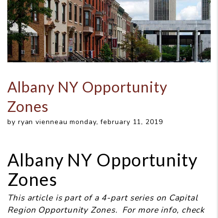
Albany NY Opportunity
Zones
by ryan vienneau monday, february 11, 2019
Albany NY Opportunity
Zones
This article is part of a 4-part series on Capital
Region Opportunity Zones. For more info, check