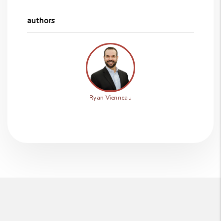
authors
Ryan Vienneau