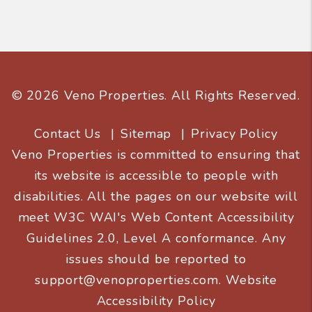
© 2026 Veno Properties. All Rights Reserved.
Contact Us
Sitemap
Privacy Policy
Veno Properties is committed to ensuring that
its website is accessible to people with
disabilities. All the pages on our website will
meet W3C WAI's Web Content Accessibility
Guidelines 2.0, Level A conformance. Any
issues should be reported to
support@venoproperties.com
.
Website
Accessibility Policy