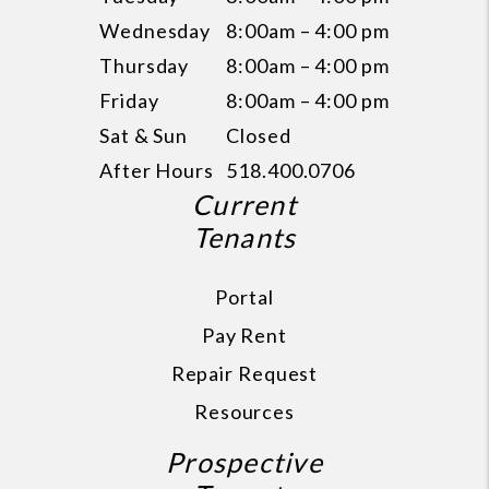
Wednesday
8:00am – 4:00 pm
Thursday
8:00am – 4:00 pm
Friday
8:00am – 4:00 pm
Sat & Sun
Closed
After Hours
518.400.0706
Current
Tenants
Portal
Pay Rent
Repair Request
Resources
Prospective