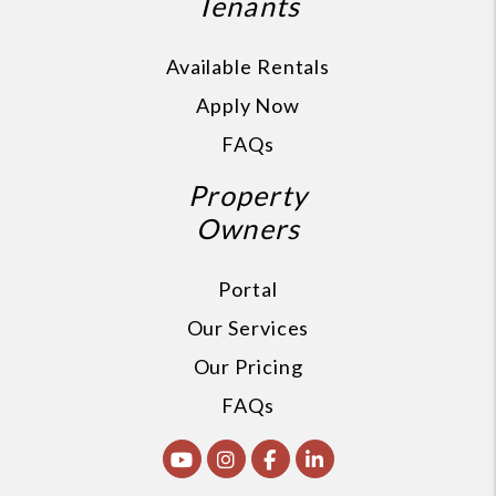
Tenants
Available Rentals
Apply Now
FAQs
Property
Owners
Portal
Our Services
Our Pricing
FAQs
Youtube
Instagram
Facebook
Linked In