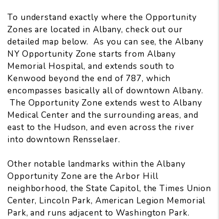
To understand exactly where the Opportunity
Zones are located in Albany, check out our
detailed map below. As you can see, the Albany
NY Opportunity Zone starts from Albany
Memorial Hospital, and extends south to
Kenwood beyond the end of 787, which
encompasses basically all of downtown Albany.
The Opportunity Zone extends west to Albany
Medical Center and the surrounding areas, and
east to the Hudson, and even across the river
into downtown Rensselaer.
Other notable landmarks within the Albany
Opportunity Zone are the Arbor Hill
neighborhood, the State Capitol, the Times Union
Center, Lincoln Park, American Legion Memorial
Park, and runs adjacent to Washington Park.