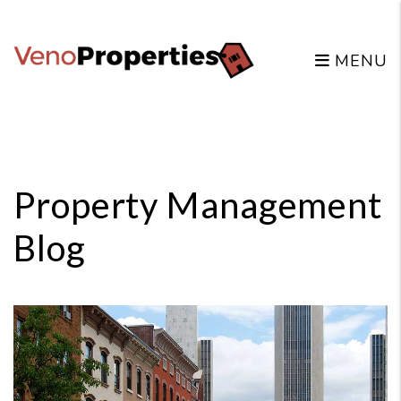
MENU
Skip to main content
Property Management
Blog