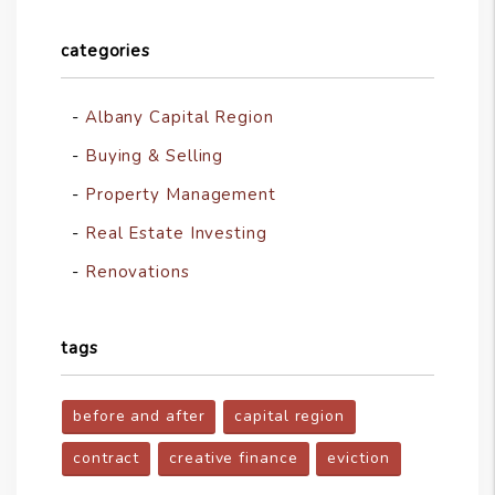
categories
Albany Capital Region
Buying & Selling
Property Management
Real Estate Investing
Renovations
tags
before and after
capital region
contract
creative finance
eviction