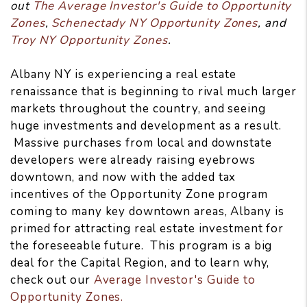
out
The Average Investor's Guide to Opportunity
Zones
,
Schenectady NY Opportunity Zones
, and
Troy NY Opportunity Zones
.
Albany NY is experiencing a real estate
renaissance that is beginning to rival much larger
markets throughout the country, and seeing
huge investments and development as a result.
Massive purchases from local and downstate
developers were already raising eyebrows
downtown, and now with the added tax
incentives of the Opportunity Zone program
coming to many key downtown areas, Albany is
primed for attracting real estate investment for
the foreseeable future. This program is a big
deal for the Capital Region, and to learn why,
check out our
Average Investor's Guide to
Opportunity Zones.