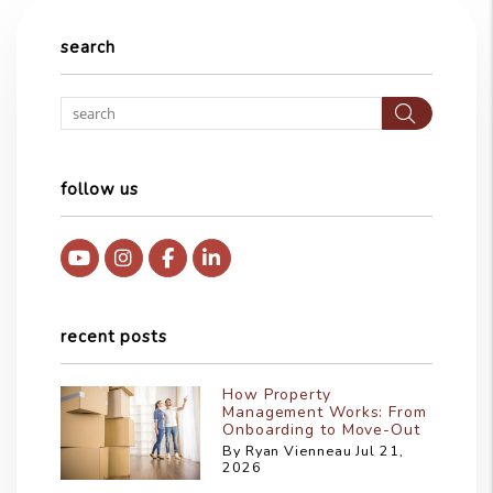
search
Searc
follow us
Youtube
Instagram
Facebook
Linked In
recent posts
How Property
Management Works: From
Onboarding to Move-Out
By Ryan Vienneau Jul 21,
2026