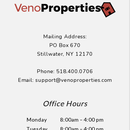
Mailing Address:
PO Box 670
Stillwater
,
NY
12170
Phone:
518.400.0706
Email:
support@venoproperties.com
Office Hours
Monday
8:00am – 4:00 pm
Tuesday
8:00am – 4:00 pm