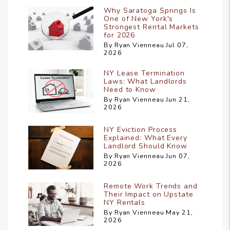
Why Saratoga Springs Is
One of New York's
Strongest Rental Markets
for 2026
By Ryan Vienneau Jul 07,
2026
NY Lease Termination
Laws: What Landlords
Need to Know
By Ryan Vienneau Jun 21,
2026
NY Eviction Process
Explained: What Every
Landlord Should Know
By Ryan Vienneau Jun 07,
2026
Remote Work Trends and
Their Impact on Upstate
NY Rentals
By Ryan Vienneau May 21,
2026