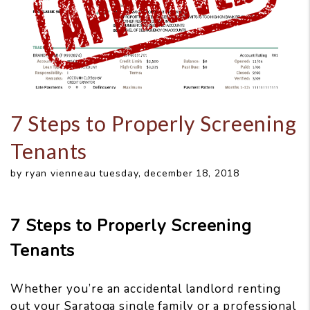
7 Steps to Properly Screening
Tenants
by ryan vienneau tuesday, december 18, 2018
7 Steps to Properly Screening
Tenants
Whether you’re an accidental landlord renting
out your Saratoga single family or a professional