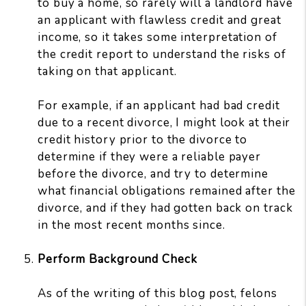
to buy a home, so rarely will a landlord have
an applicant with flawless credit and great
income, so it takes some interpretation of
the credit report to understand the risks of
taking on that applicant.
For example, if an applicant had bad credit
due to a recent divorce, I might look at their
credit history prior to the divorce to
determine if they were a reliable payer
before the divorce, and try to determine
what financial obligations remained after the
divorce, and if they had gotten back on track
in the most recent months since.
Perform Background Check
As of the writing of this blog post, felons