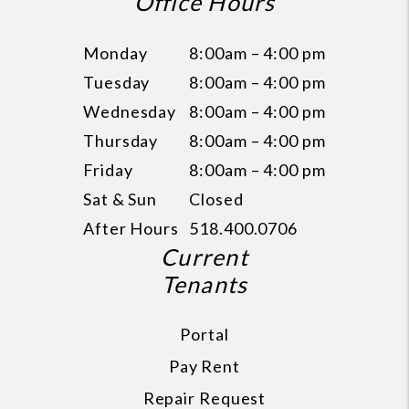
Office Hours
Monday
8:00am – 4:00 pm
Tuesday
8:00am – 4:00 pm
Wednesday
8:00am – 4:00 pm
Thursday
8:00am – 4:00 pm
Friday
8:00am – 4:00 pm
Sat & Sun
Closed
After Hours
518.400.0706
Current
Tenants
Portal
Pay Rent
Repair Request