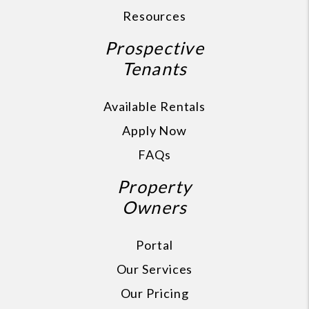
Resources
Prospective
Tenants
Available Rentals
Apply Now
FAQs
Property
Owners
Portal
Our Services
Our Pricing