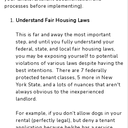
processes before implementing).
Understand Fair Housing Laws
This is far and away the most important
step, and until you fully understand your
federal, state, and local fair housing laws,
you may be exposing yourself to potential
violations of various laws despite having the
best intentions. There are 7 federally
protected tenant classes, 5 more in New
York State, and a lots of nuances that aren't
always obvious to the inexperienced
landlord.
For example, if you don’t allow dogs in your
rental (perfectly legal), but deny a tenant
application because he/she has a service