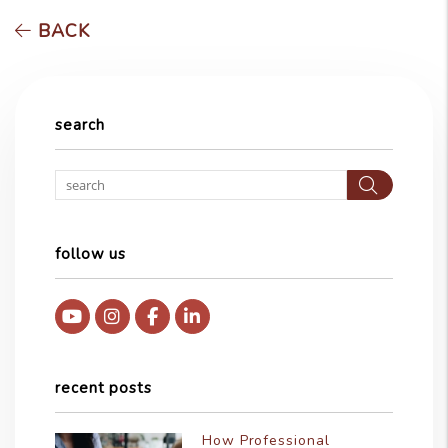
BACK
search
Searc
follow us
Youtube
Instagram
Facebook
Linked In
recent posts
How Professional