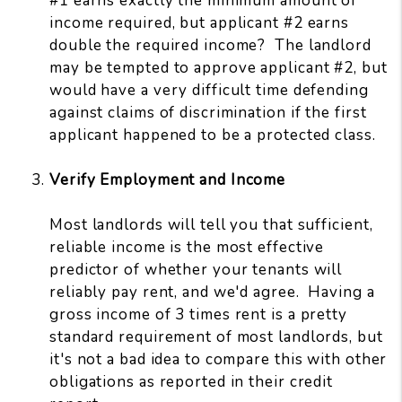
#1 earns exactly the minimum amount of
income required, but applicant #2 earns
double the required income? The landlord
may be tempted to approve applicant #2, but
would have a very difficult time defending
against claims of discrimination if the first
applicant happened to be a protected class.
Verify Employment and Income
Most landlords will tell you that sufficient,
reliable income is the most effective
predictor of whether your tenants will
reliably pay rent, and we'd agree. Having a
gross income of 3 times rent is a pretty
standard requirement of most landlords, but
it's not a bad idea to compare this with other
obligations as reported in their credit