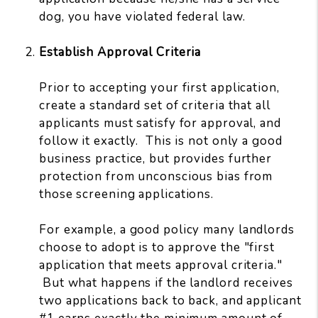
dog, you have violated federal law.
Establish Approval Criteria
Prior to accepting your first application,
create a standard set of criteria that all
applicants must satisfy for approval, and
follow it exactly. This is not only a good
business practice, but provides further
protection from unconscious bias from
those screening applications.
For example, a good policy many landlords
choose to adopt is to approve the "first
application that meets approval criteria."
But what happens if the landlord receives
two applications back to back, and applicant