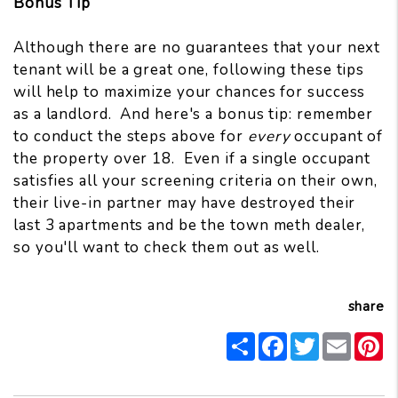
Bonus Tip
Although there are no guarantees that your next
tenant will be a great one, following these tips
will help to maximize your chances for success
as a landlord. And here's a bonus tip: remember
to conduct the steps above for
every
occupant of
the property over 18. Even if a single occupant
satisfies all your screening criteria on their own,
their live-in partner may have destroyed their
last 3 apartments and be the town meth dealer,
so you'll want to check them out as well.
share
Share
Facebook
Twitter
Email
P