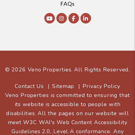
FAQs
Youtube
Instagram
Facebook
Linked In
© 2026 Veno Properties. All Rights Reserved.
Contact Us
Sitemap
Privacy Policy
Veno Properties is committed to ensuring that
its website is accessible to people with
disabilities. All the pages on our website will
meet W3C WAI's Web Content Accessibility
Guidelines 2.0, Level A conformance. Any