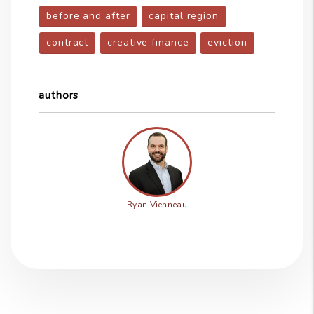
before and after
capital region
contract
creative finance
eviction
authors
Ryan Vienneau