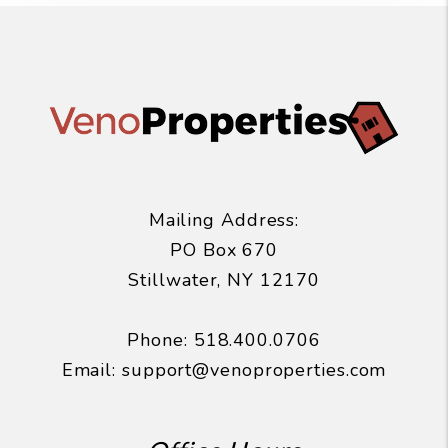
Mailing Address:
PO Box 670
Stillwater
,
NY
12170
Phone:
518.400.0706
Email:
support@venoproperties.com