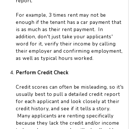
report.
For example, 3 times rent may not be
enough if the tenant has a car payment that
is as much as their rent payment. In
addition, don't just take your applicants'
word for it, verify their income by calling
their employer and confirming employment,
as well as typical hours worked.
Perform Credit Check
Credit scores can often be misleading, so it's
usually best to pull a detailed credit report
for each applicant and look closely at their
credit history, and see if it tells a story.
Many applicants are renting specifically
because they lack the credit and/or income