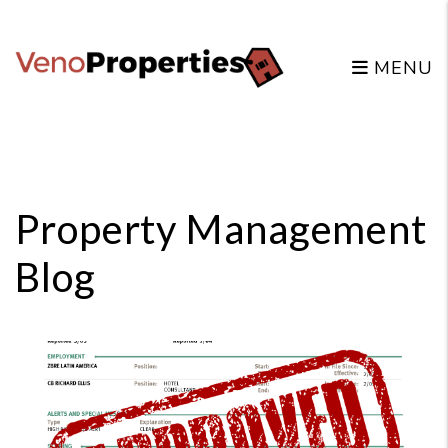
MENU
Skip to main content
Property Management
Blog