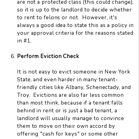
are not a protected class (this could change),
so it is up to the landlord to decide whether
to rent to felons or not. However, it's
always a good idea to state this as a policy in
your approval criteria for the reasons stated
in #1.
Perform Eviction Check
It is not easy to evict someone in New York
State, and even harder in many tenant-
friendly cities like Albany, Schenectady, and
Troy. Evictions are also far less common
than most think, because if a tenant falls
behind in rent or is just a bad tenant, a
landlord will usually manage to convince
them to move on their own accord by
offering "cash for keys" or some other