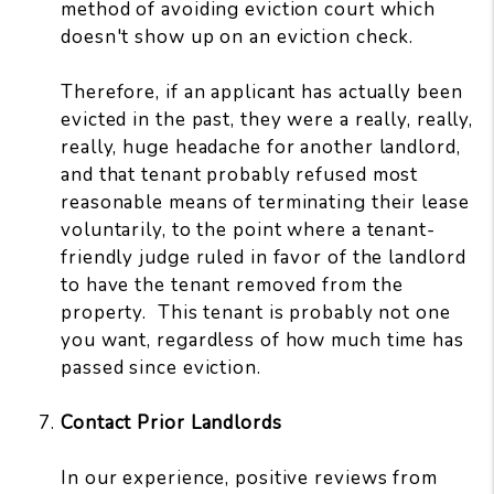
method of avoiding eviction court which
doesn't show up on an eviction check.
Therefore, if an applicant has actually been
evicted in the past, they were a really, really,
really, huge headache for another landlord,
and that tenant probably refused most
reasonable means of terminating their lease
voluntarily, to the point where a tenant-
friendly judge ruled in favor of the landlord
to have the tenant removed from the
property. This tenant is probably not one
you want, regardless of how much time has
passed since eviction.
Contact Prior Landlords
In our experience, positive reviews from