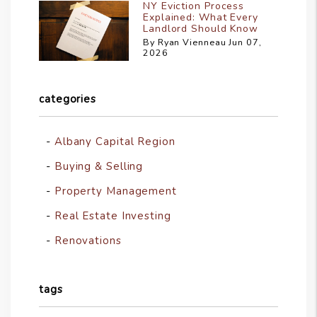
NY Eviction Process
Explained: What Every
Landlord Should Know
By Ryan Vienneau Jun 07,
2026
categories
Albany Capital Region
Buying & Selling
Property Management
Real Estate Investing
Renovations
tags