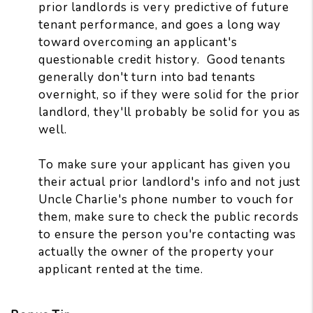
prior landlords is very predictive of future
tenant performance, and goes a long way
toward overcoming an applicant's
questionable credit history. Good tenants
generally don't turn into bad tenants
overnight, so if they were solid for the prior
landlord, they'll probably be solid for you as
well.
To make sure your applicant has given you
their actual prior landlord's info and not just
Uncle Charlie's phone number to vouch for
them, make sure to check the public records
to ensure the person you're contacting was
actually the owner of the property your
applicant rented at the time.