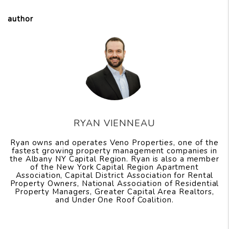
author
RYAN VIENNEAU
Ryan owns and operates Veno Properties, one of the
fastest growing property management companies in
the Albany NY Capital Region. Ryan is also a member
of the New York Capital Region Apartment
Association, Capital District Association for Rental
Property Owners, National Association of Residential
Property Managers, Greater Capital Area Realtors,
and Under One Roof Coalition.