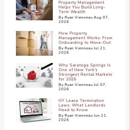
Property Management
Helps You Build Long-
Term Wealth
By Ryan Vienneau Aug 07,
2026
How Property
Management Works: From
Onboarding to Move-Out
By Ryan Vienneau Jul 21,
2026
Why Saratoga Springs Is
One of New York's
Strongest Rental Markets
for 2026
By Ryan Vienneau Jul 07,
2026
NY Lease Termination
Laws: What Landlords
Need to Know
By Ryan Vienneau Jun 21,
2026