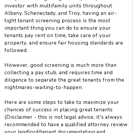
investor with multifamily units throughout
Albany, Schenectady, and Troy, having an air-
tight tenant screening process is the most
important thing you can do to ensure your
tenants pay rent on time, take care of your
property, and ensure fair housing standards are
followed.
However, good screening is much more than
collecting a pay stub, and requires time and
diligence to separate the great tenants from the
nightmares-waiting-to-happen.
Here are some steps to take to maximize your
chances of success in placing great tenants
(Disclaimer - this is not legal advice, it's always
recommended to have a qualified attorney review
your landlord/tenant documentation and